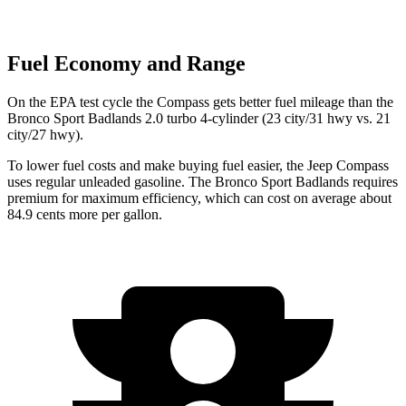
Fuel Economy and Range
On the EPA test cycle the Compass gets better fuel mileage than the
Bronco Sport Badlands 2.0 turbo 4-cylinder (23 city/31 hwy vs. 21
city/27 hwy).
To lower fuel costs and make buying fuel easier, the Jeep Compass
uses regular unleaded gasoline. The Bronco Sport Badlands requires
premium for maximum efficiency, which can cost on average about
84.9 cents more per gallon.