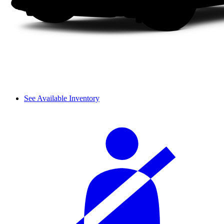
See Available Inventory