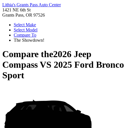
Lithia's Grants Pass Auto Center
1421 NE 6th St
Grants Pass, OR 97526
Select Make
Select Model
Compare To
The Showdown!
Compare the
2026 Jeep
Compass
VS
2025 Ford Bronco
Sport