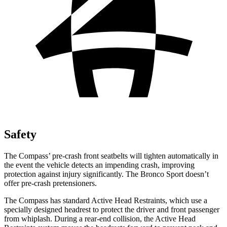
Safety
The Compass’ pre-crash front seatbelts will tighten automatically in
the event the vehicle detects an impending crash, improving
protection against injury significantly. The Bronco Sport doesn’t
offer pre-crash pretensioners.
The Compass has standard Active Head Restraints, which use a
specially designed headrest to protect the driver and front passenger
from whiplash. During a rear-end collision, the Active Head