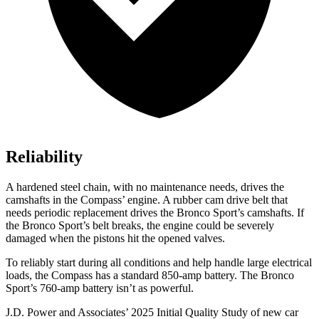
Reliability
A hardened steel chain, with no maintenance needs, drives the
camshafts in the Compass’ engine. A rubber cam drive belt that
needs periodic replacement drives the Bronco Sport’s camshafts. If
the Bronco Sport’s belt breaks, the engine could be severely
damaged when the pistons hit the opened valves.
To reliably start during all conditions and help handle large electrical
loads, the Compass has a standard 850-amp battery. The Bronco
Sport’s 760-amp battery isn’t as powerful.
J.D. Power and Associates’ 2025 Initial Quality Study of new car