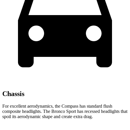
Chassis
For excellent aerodynamics, the Compass has standard flush
composite headlights. The Bronco Sport has recessed headlights that
spoil its aerodynamic shape and create extra drag.