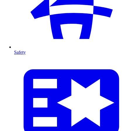
Safety