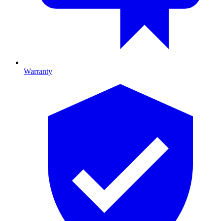
Warranty