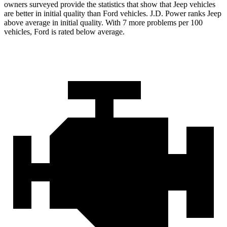
owners surveyed provide the statistics that show that Jeep vehicles
are better in initial quality than Ford vehicles. J.D. Power ranks Jeep
above average in initial quality. With 7 more problems per 100
vehicles, Ford is rated below average.