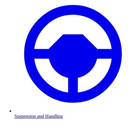
Suspension and Handling