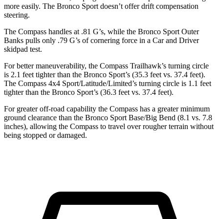
more easily. The Bronco Sport doesn’t offer drift compensation
steering.
The Compass handles at .81 G’s, while the Bronco Sport Outer
Banks pulls only .79 G’s of cornering force in a
Car and Driver
skidpad test.
For better maneuverability, the Compass Trailhawk’s turning circle
is 2.1 feet tighter than the Bronco Sport’s (35.3 feet vs. 37.4 feet).
The Compass 4x4 Sport/Latitude/Limited’s turning circle is 1.1 feet
tighter than the Bronco Sport’s (36.3 feet vs. 37.4 feet).
For greater off-road capability the Compass has a greater minimum
ground clearance than the Bronco Sport Base/Big Bend (8.1 vs. 7.8
inches), allowing the Compass to travel over rougher terrain without
being stopped or damaged.