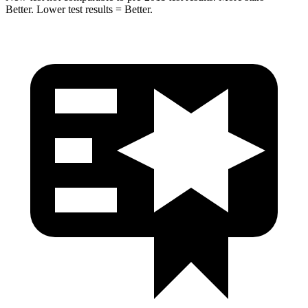
Better. Lower test results = Better.