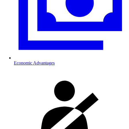
Economic Advantages