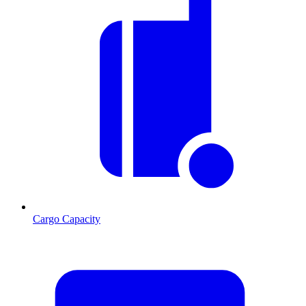
Cargo Capacity