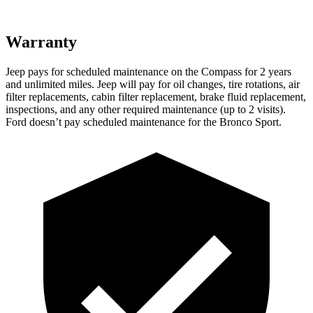
Warranty
Jeep pays for scheduled maintenance on the Compass for 2 years
and unlimited miles. Jeep will pay for oil changes, tire rotations, air
filter replacements, cabin filter replacement, brake fluid replacement,
inspections, and any other required maintenance (up to 2 visits).
Ford doesn’t pay scheduled maintenance for the Bronco Sport.