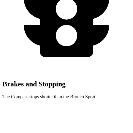
Brakes and Stopping
The Compass stops shorter than the Bronco Sport:
Compass
Bronco Sport
60 to 0 MPH
125 feet
129 feet
Motor Trend