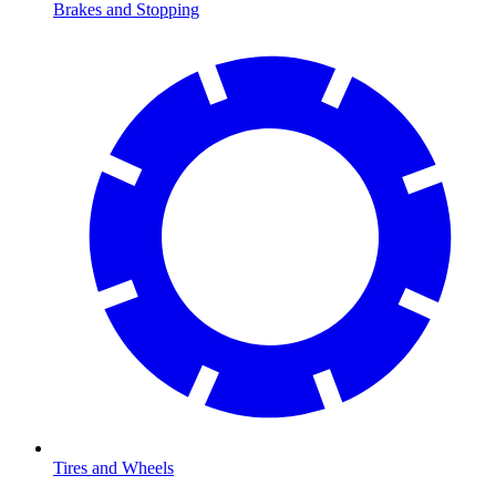
Brakes and Stopping
Tires and Wheels