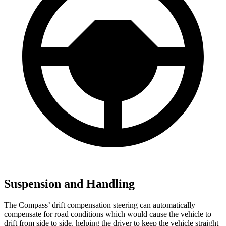
Suspension and Handling
The Compass’ drift compensation steering can automatically
compensate for road conditions which would cause the vehicle to
drift from side to side, helping the driver to keep the vehicle straight