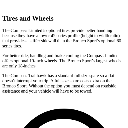
Tires and Wheels
The Compass Limited’s optional tires provide better handling
because they have a lower 45 series profile (height to width ratio)
that provides a stiffer sidewall than the Bronco Sport’s optional 60
series tires.
For better ride, handling and brake cooling the Compass Limited
offers optional 19-inch wheels. The Bronco Sport’s largest wheels
are only 18-inches.
The Compass Trailhawk has a standard full size spare so a flat
doesn’t interrupt your trip. A full size spare costs extra on the
Bronco Sport. Without the option you must depend on roadside
assistance and your vehicle will have to be towed.