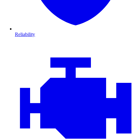
Reliability