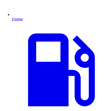
Engine