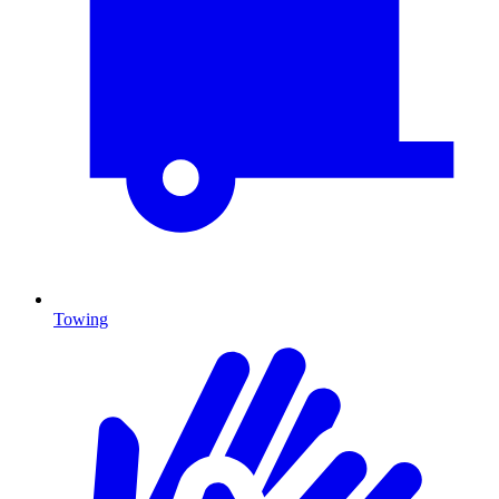
Towing