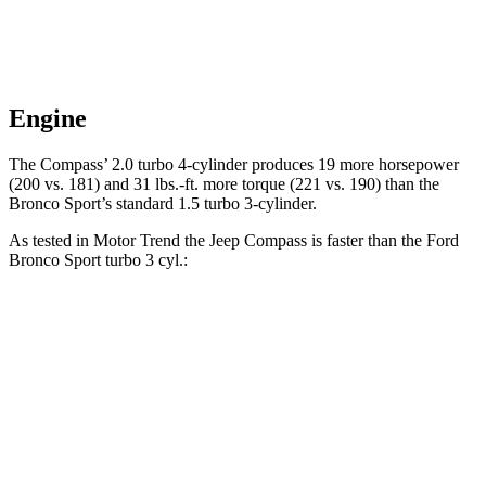
Engine
The Compass’ 2.0 turbo 4-cylinder produces 19 more horsepower
(200 vs. 181) and 31 lbs.-ft. more torque (221 vs. 190) than the
Bronco Sport’s standard 1.5 turbo 3-cylinder.
As tested in
Motor Trend
the Jeep Compass is faster than the Ford
Bronco Sport turbo 3 cyl.:
Compass
Bronco Sport
Zero to 60 MPH
7.9 sec
9.2 sec
Quarter Mile
16.1 sec
16.8 sec
Speed in 1/4 Mile
88.6 MPH
80.8 MPH