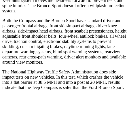
Restraints system moves the headrests forward to prevent neck and
spine injuries. The Bronco Sport doesn’t offer a whiplash protection
system.
Both the Compass and the Bronco Sport have standard driver and
passenger frontal airbags, front side-impact airbags, driver knee
airbags, side-impact head airbags, front seatbelt pretensioners, height
adjustable front shoulder belts, four-wheel antilock brakes, all wheel
drive, traction control, electronic stability systems to prevent
skidding, crash mitigating brakes, daytime running lights, lane
departure warning systems, blind spot warning systems, rearview
cameras, rear cross-path warning, driver alert monitors and available
around view monitors.
The National Highway Traffic Safety Administration does side
impact tests on new vehicles. In this test, which crashes the vehicle
into a flat barrier at 38.5 MPH and into a post at 20 MPH, results
indicate that the Jeep Compass is safer than the Ford Bronco Sport:
Compass
Bronco Sport
Front Seat