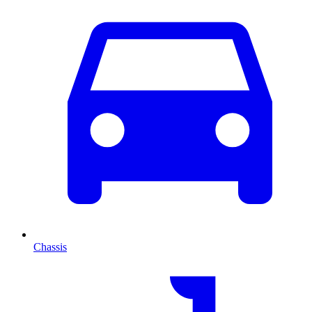
Chassis