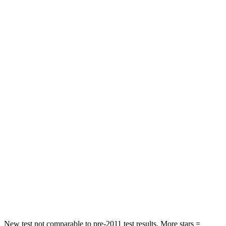
STARS
5 Stars
5 Stars
Chest Movement
.8 inches
.9 inches
Abdominal Force
134 lbs.
198 lbs.
Rear Seat
STARS
5 Stars
5 Stars
HIC
101
144
Into Pole
STARS
5 Stars
5 Stars
Max Damage Depth
12 inches
13 inches
New test not comparable to pre-2011 test results. More stars =