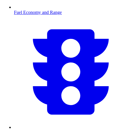
Fuel Economy and Range