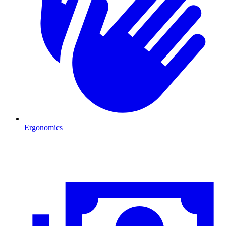
Ergonomics