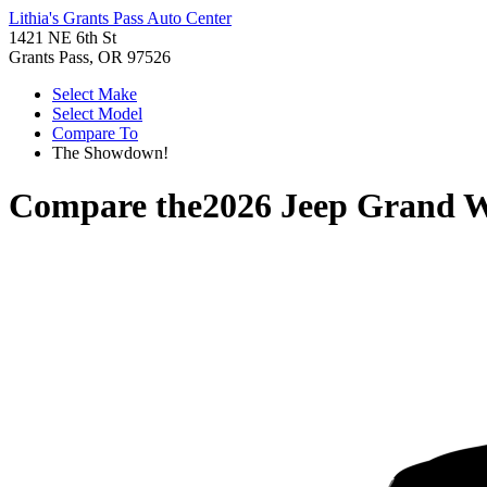
Lithia's Grants Pass Auto Center
1421 NE 6th St
Grants Pass, OR 97526
Select Make
Select Model
Compare To
The Showdown!
Compare the
2026 Jeep Grand 