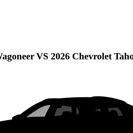
Wagoneer
VS
2026 Chevrolet Tah