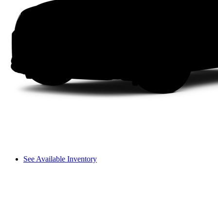
See Available Inventory