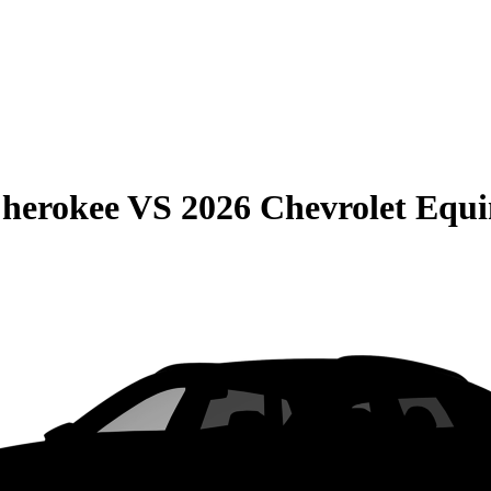
Cherokee
VS
2026 Chevrolet Equ