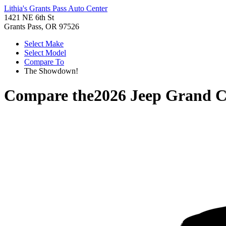
Lithia's Grants Pass Auto Center
1421 NE 6th St
Grants Pass, OR 97526
Select Make
Select Model
Compare To
The Showdown!
Compare the
2026 Jeep Grand 