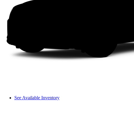
See Available Inventory