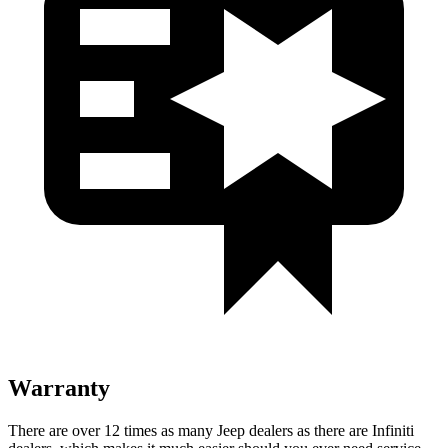
Warranty
There are over 12 times as many Jeep dealers as there are Infiniti