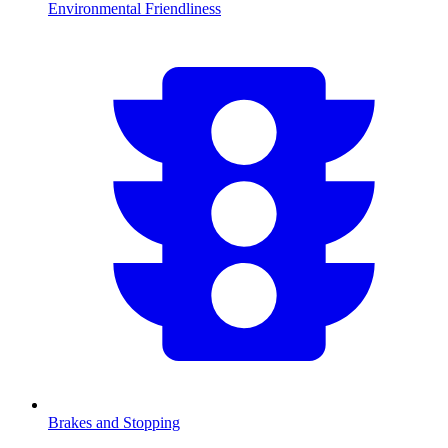
Environmental Friendliness
Brakes and Stopping