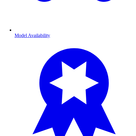
Model Availability