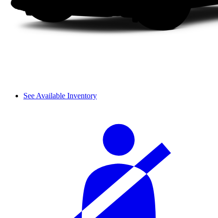
See Available Inventory