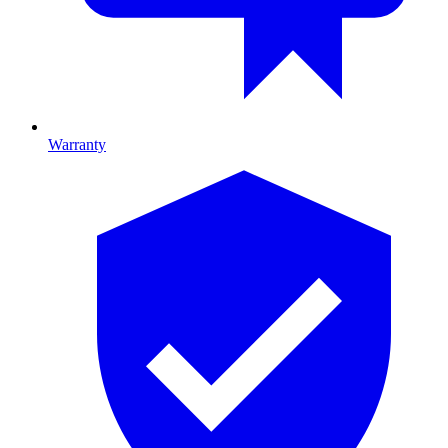
Warranty