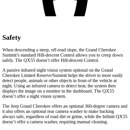
Safety
When descending a steep, off-road slope, the Grand Cherokee
Summit’s standard Hill-descent Control allows you to creep down
safely. The QX55 doesn’t offer Hill-descent Control.
A passive infrared night vision system optional on the Grand
Cherokee Limited Reserve/Summit helps the driver to more easily
detect people, animals or other objects in front of the vehicle at
night. Using an infrared camera to detect heat, the system then
displays the image on a monitor in the dashboard. The QX55
doesn’t offer a night vision system.
The Jeep Grand Cherokee offers an optional 360-degree camera and
it also offers an optional rear camera washer to make backing
always safe, regardless of road dirt or grime, while the Infiniti QX55
doesn’t offer a camera washer, requiring manual cleaning.