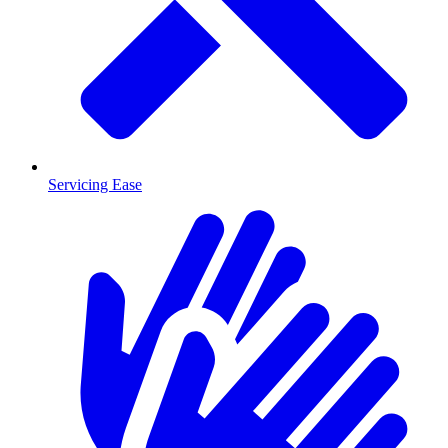
Servicing Ease