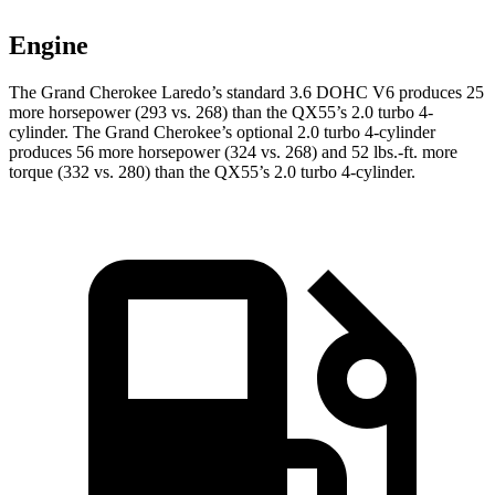
Engine
The Grand Cherokee Laredo’s standard 3.6 DOHC V6 produces 25
more horsepower (293 vs. 268) than the QX55’s 2.0 turbo 4-
cylinder. The Grand Cherokee’s optional 2.0 turbo 4-cylinder
produces 56 more horsepower (324 vs. 268) and 52 lbs.-ft. more
torque (332 vs. 280) than the QX55’s 2.0 turbo 4-cylinder.