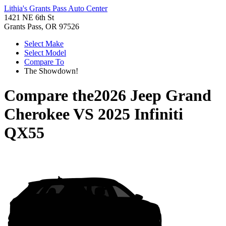
Lithia's Grants Pass Auto Center
1421 NE 6th St
Grants Pass, OR 97526
Select Make
Select Model
Compare To
The Showdown!
Compare the
2026 Jeep Grand
Cherokee
VS
2025 Infiniti
QX55