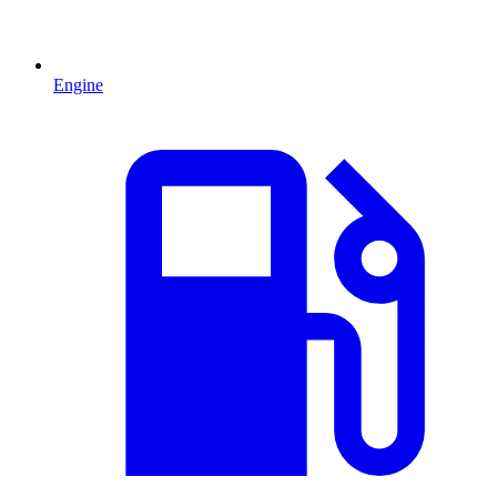
Engine