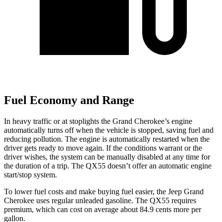
Fuel Economy and Range
In heavy traffic or at stoplights the Grand Cherokee’s engine
automatically turns off when the vehicle is stopped, saving fuel and
reducing pollution. The engine is automatically restarted when the
driver gets ready to move again. If the conditions warrant or the
driver wishes, the system can be manually disabled at any time for
the duration of a trip. The QX55 doesn’t offer an automatic engine
start/stop system.
To lower fuel costs and make buying fuel easier, the Jeep Grand
Cherokee uses regular unleaded gasoline. The QX55 requires
premium, which can cost on average about 84.9 cents more per
gallon.