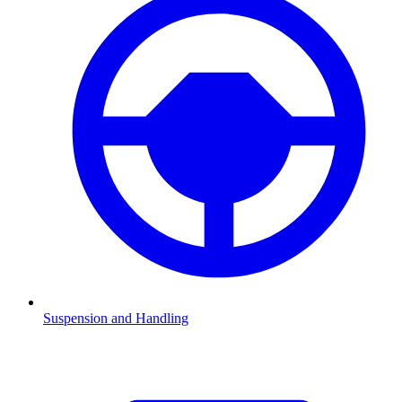
Suspension and Handling