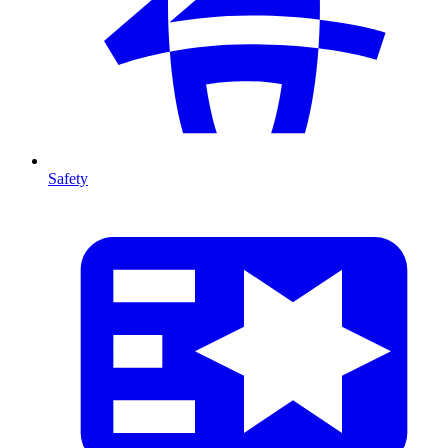
Safety