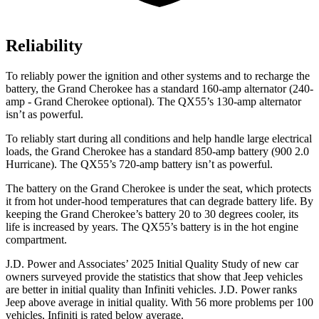
Reliability
To reliably power the ignition and other systems and to recharge the
battery, the Grand Cherokee has a standard 160-amp alternator (240-
amp - Grand Cherokee optional). The QX55’s 130-amp alternator
isn’t as powerful.
To reliably start during all conditions and help handle large electrical
loads, the Grand Cherokee has a standard 850-amp battery (900 2.0
Hurricane). The QX55’s 720-amp battery isn’t as powerful.
The battery on the Grand Cherokee is under the seat, which protects
it from hot under-hood temperatures that can degrade battery life. By
keeping the Grand Cherokee’s battery 20 to 30 degrees cooler, its
life is increased by years. The QX55’s battery is in the hot engine
compartment.
J.D. Power and Associates’ 2025 Initial Quality Study of new car
owners surveyed provide the statistics that show that Jeep vehicles
are better in initial quality than Infiniti vehicles. J.D. Power ranks
Jeep above average in initial quality. With 56 more problems per 100
vehicles, Infiniti is rated below average.