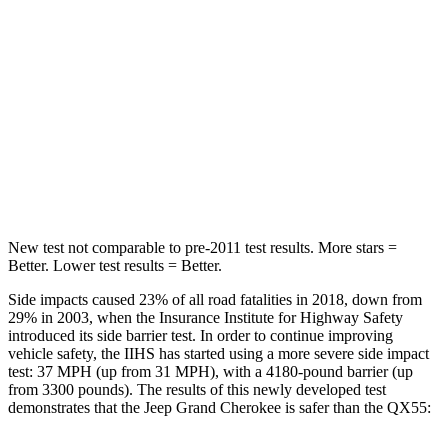
Neck Injury Risk
28%
37%
Neck Stress
125 lbs.
219 lbs.
Neck Compression
41 lbs.
78 lbs.
Leg Forces (l/r)
400/347 lbs.
452/534 lbs.
New test not comparable to pre-2011 test results. More stars =
Better. Lower test results = Better.
Side impacts caused 23% of all road fatalities in 2018, down from
29% in 2003, when the Insurance Institute for Highway Safety
introduced its side barrier test. In order to continue improving
vehicle safety, the IIHS has started using a more severe side impact
test: 37 MPH (up from 31 MPH), with a 4180-pound barrier (up
from 3300 pounds). The results of this newly developed test
demonstrates that the Jeep Grand Cherokee is safer than the QX55: