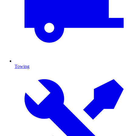
Towing