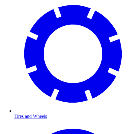
Tires and Wheels