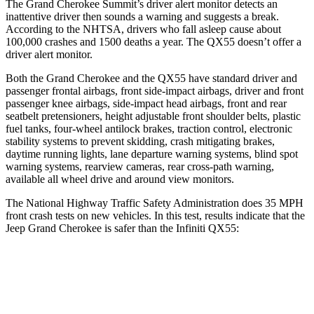
The Grand Cherokee Summit’s driver alert monitor detects an
inattentive driver then sounds a warning and suggests a break.
According to the NHTSA, drivers who fall asleep cause about
100,000 crashes and 1500 deaths a year. The QX55 doesn’t offer a
driver alert monitor.
Both the Grand Cherokee and the QX55 have standard driver and
passenger frontal airbags, front side-impact airbags, driver and front
passenger knee airbags, side-impact head airbags, front and rear
seatbelt pretensioners, height adjustable front shoulder belts, plastic
fuel tanks, four-wheel antilock brakes, traction control, electronic
stability systems to prevent skidding, crash mitigating brakes,
daytime running lights, lane departure warning systems, blind spot
warning systems, rearview cameras, rear cross-path warning,
available all wheel drive and around view monitors.
The National Highway Traffic Safety Administration does 35 MPH
front crash tests on new vehicles. In this test, results indicate that the
Jeep Grand Cherokee is safer than the Infiniti QX55:
Grand Cherokee
QX55
Driver