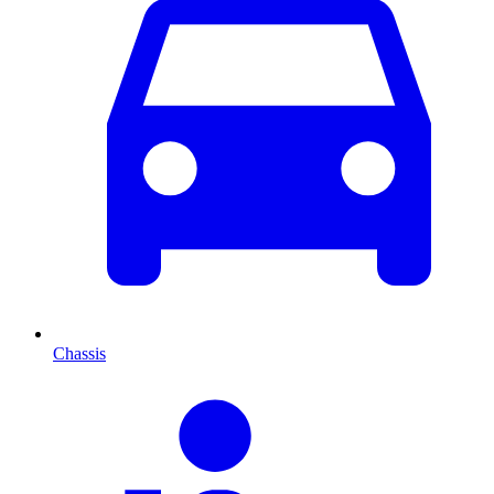
Chassis