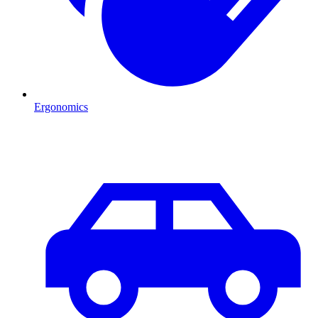
Ergonomics