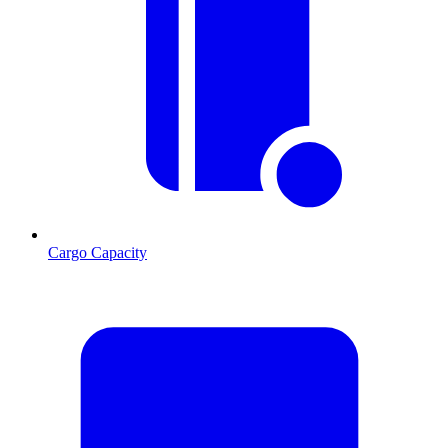
Cargo Capacity