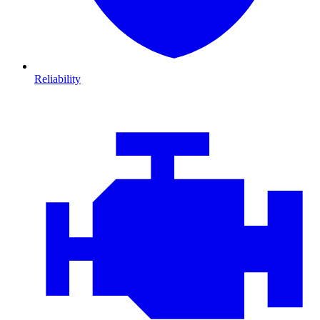
Reliability