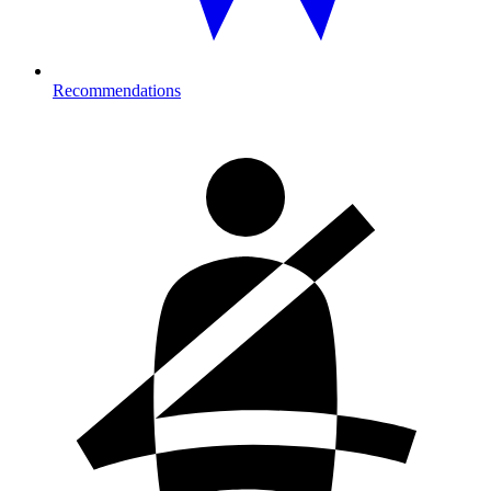
Recommendations