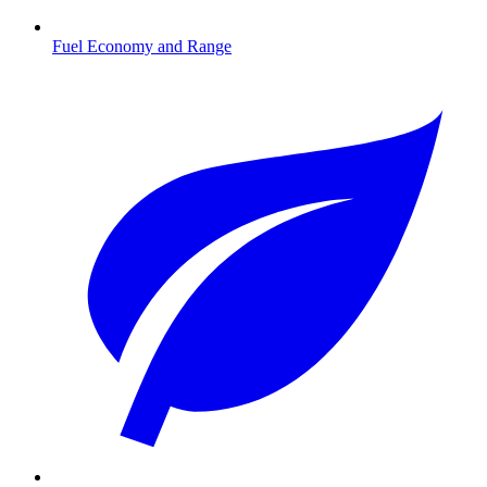
Fuel Economy and Range