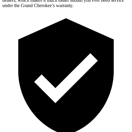
dealers, which makes it much easier should you ever need service
under the Grand Cherokee’s warranty.