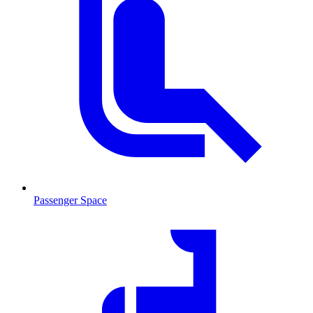
Passenger Space