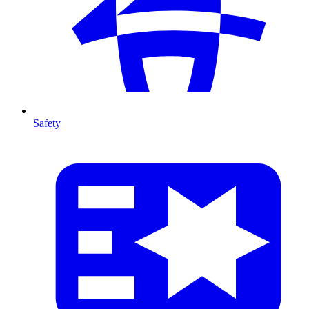
Safety