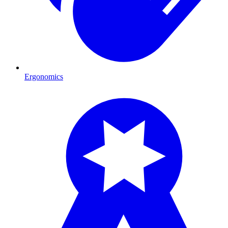
Ergonomics