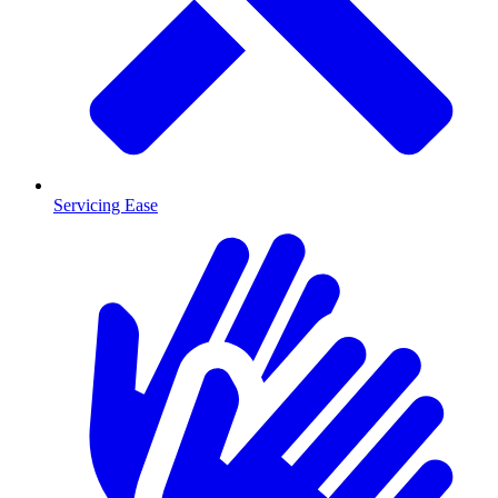
Servicing Ease