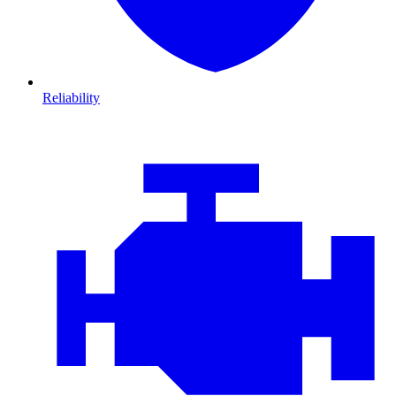
Reliability