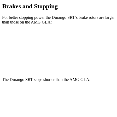
Brakes and Stopping
For better stopping power the Durango SRT’s brake rotors are larger
than those on the AMG GLA:
Durango SRT
AMG GLA
Front Rotors
15.7 inches
13.8 inches
Rear Rotors
13.8 inches
13 inches
The Durango SRT stops shorter than the AMG GLA:
Durango SRT
AMG GLA
60 to 0 MPH
104 feet
111 feet
Motor Trend