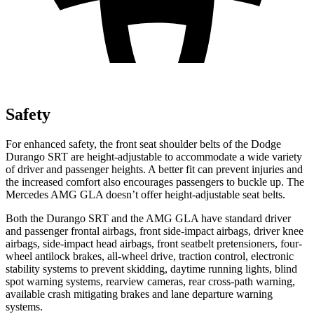
Safety
For enhanced safety, the front seat shoulder belts of the Dodge
Durango SRT are height-adjustable to accommodate a wide variety
of driver and passenger heights. A better fit can prevent injuries and
the increased comfort also encourages passengers to buckle up. The
Mercedes AMG GLA doesn’t offer height-adjustable seat belts.
Both the Durango SRT and the AMG GLA have standard driver
and passenger frontal airbags, front side-impact airbags, driver knee
airbags, side-impact head airbags, front seatbelt pretensioners, four-
wheel antilock brakes,
all-wheel drive, traction control, electronic
stability systems to prevent skidding, daytime running lights, blind
spot warning systems, rearview cameras, rear cross-path warning,
available crash mitigating brakes and lane departure warning
systems.