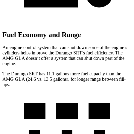
Fuel Economy and Range
An engine control system that can shut down some of the engine’s
cylinders helps improve the Durango SRT’s fuel efficiency. The
AMG GLA doesn’t offer a system that can shut down part of the
engine.
The Durango SRT has 11.1 gallons more fuel capacity than the
AMG GLA (24.6 vs. 13.5 gallons), for longer range between fill-
ups.