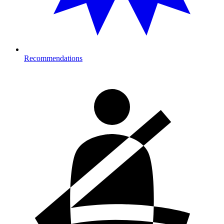
Recommendations