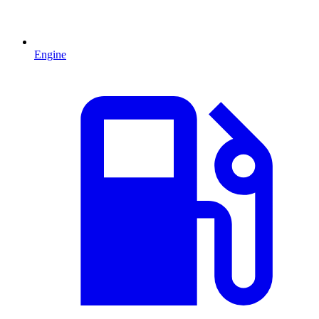
Engine