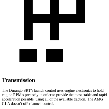
Transmission
The Durango SRT’s launch control uses engine electronics to hold
engine RPM’s precisely in order to provide the most stable and rapid
acceleration possible, using all of the available traction. The AMG
GLA doesn’t offer launch control.