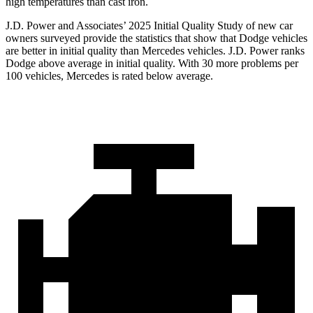
high temperatures than cast iron.
J.D. Power and Associates’ 2025 Initial Quality Study of new car
owners surveyed provide the statistics that show that Dodge vehicles
are better in initial quality than Mercedes vehicles. J.D. Power ranks
Dodge above average in initial quality. With 30 more problems per
100 vehicles, Mercedes is rated below average.