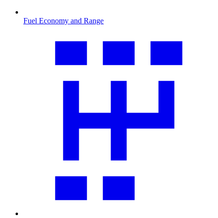
Fuel Economy and Range