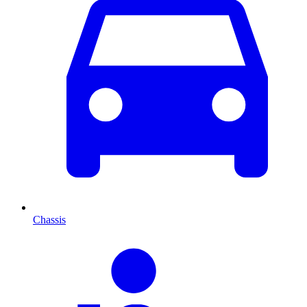
Chassis