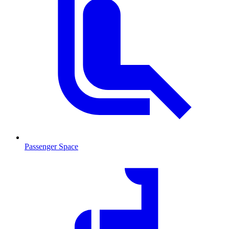
Passenger Space