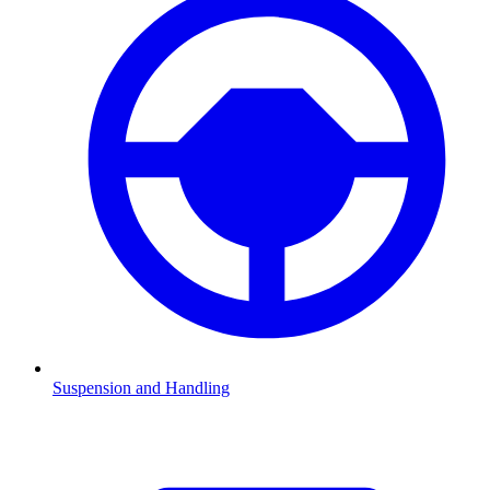
Suspension and Handling