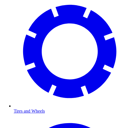
Tires and Wheels