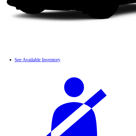
See Available Inventory