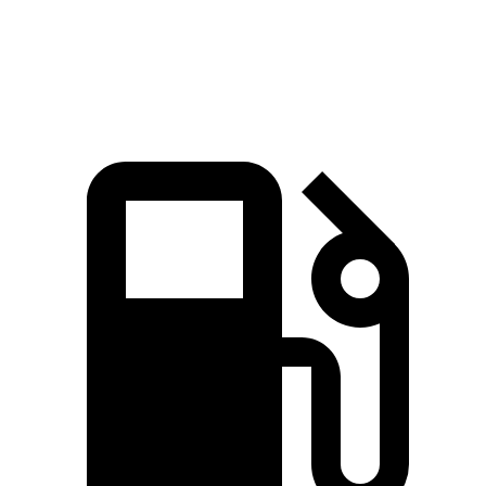
Speed in 1/4 Mile
117.3 MPH
98.5 MPH