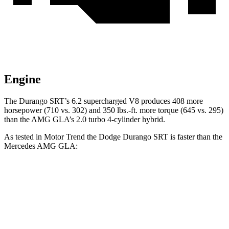
Engine
The Durango SRT’s 6.2 supercharged V8 produces 408 more
horsepower (710 vs. 302) and 350 lbs.-ft. more torque (645 vs. 295)
than the AMG GLA’s 2.0 turbo 4-cylinder hybrid.
As tested in
Motor Trend
the Dodge Durango SRT is faster than the
Mercedes AMG GLA:
Durango SRT
AMG GLA
Zero to 60 MPH
3.4 sec
5.1 sec
Quarter Mile
11.7 sec
13.8 sec