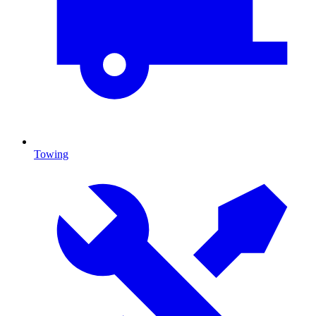
Towing