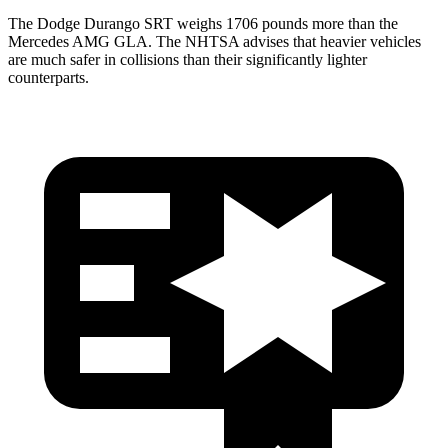
The Dodge Durango SRT weighs 1706 pounds more than the
Mercedes AMG GLA. The NHTSA advises that heavier vehicles
are much safer in collisions than their significantly lighter
counterparts.