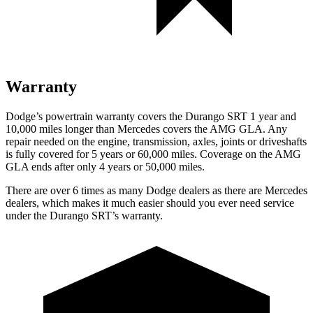
Warranty
Dodge’s powertrain warranty covers the Durango SRT 1 year and
10,000 miles longer than Mercedes covers the AMG GLA. Any
repair needed on the engine, transmission, axles, joints or driveshafts
is fully covered for 5 years or 60,000 miles. Coverage on the AMG
GLA ends after only 4 years or 50,000 miles.
There are over 6 times as many Dodge dealers as there are Mercedes
dealers, which makes it much easier should you ever need service
under the Durango SRT’s warranty.