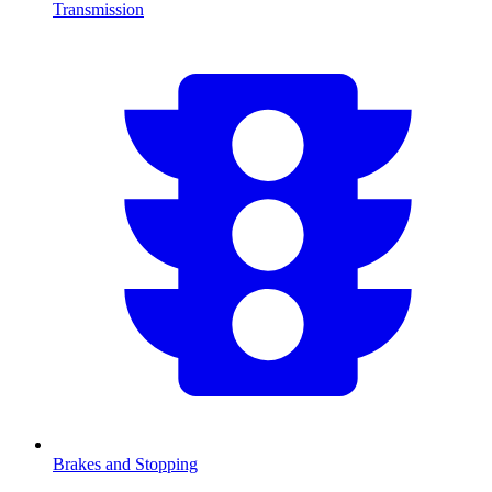
Transmission
Brakes and Stopping