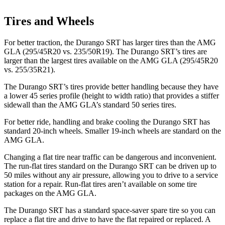
Tires and Wheels
For better traction, the Durango SRT has larger tires than the AMG
GLA (295/45R20 vs. 235/50R19). The Durango SRT’s tires are
larger than the largest tires available on the AMG GLA (295/45R20
vs. 255/35R21).
The Durango SRT’s tires provide better handling because they have
a lower 45 series profile (height to width ratio) that provides a stiffer
sidewall than the AMG GLA’s standard 50 series tires.
For better ride, handling and brake cooling the Durango SRT has
standard 20-inch wheels. Smaller 19-inch wheels are standard on the
AMG GLA.
Changing a flat tire near traffic can be dangerous and inconvenient.
The run-flat tires standard on the Durango SRT can be driven up to
50 miles without any air pressure, allowing you to drive to a service
station for a repair. Run-flat tires aren’t available on some tire
packages on the AMG GLA.
The Durango SRT has a standard space-saver spare tire so you can
replace a flat tire and drive to have the flat repaired or replaced. A