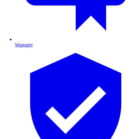
Warranty