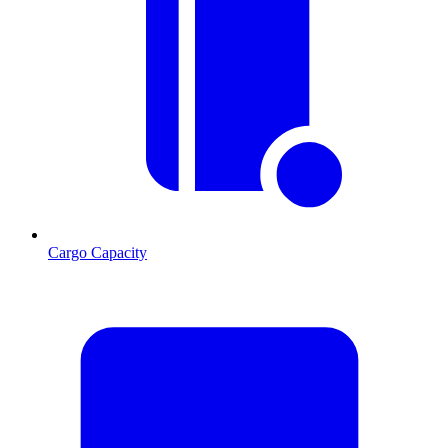
Cargo Capacity