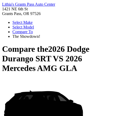
Lithia's Grants Pass Auto Center
1421 NE 6th St
Grants Pass, OR 97526
Select Make
Select Model
Compare To
The Showdown!
Compare the
2026 Dodge
Durango SRT
VS
2026
Mercedes AMG GLA