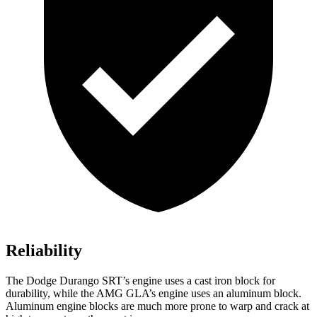
Reliability
The Dodge Durango SRT’s engine uses a cast iron block for
durability, while the AMG GLA’s engine uses an aluminum block.
Aluminum engine blocks are much more prone to warp and crack at