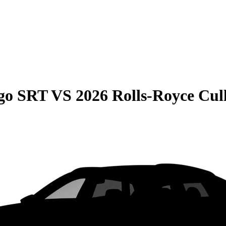
go SRT
VS
2026 Rolls-Royce Cul