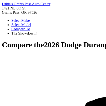
Lithia's Grants Pass Auto Center
1421 NE 6th St
Grants Pass, OR 97526
Select Make
Select Model
Compare To
The Showdown!
Compare the
2026 Dodge Duran