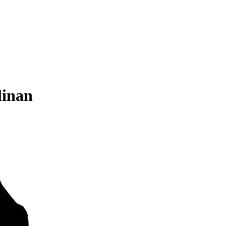
linan