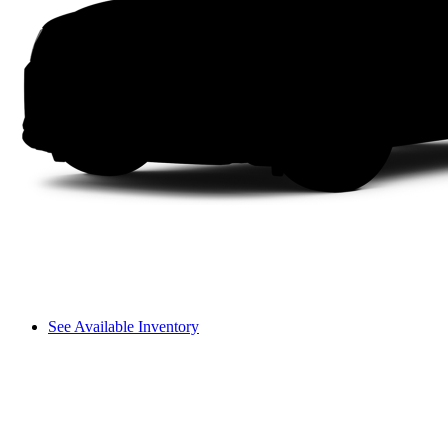
See Available Inventory