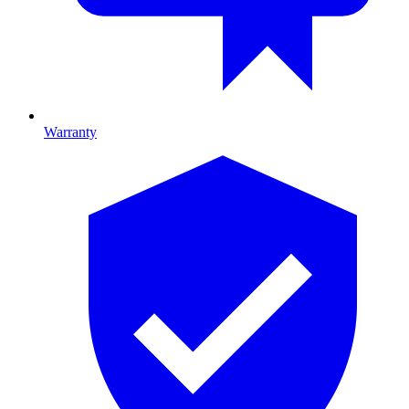
Warranty