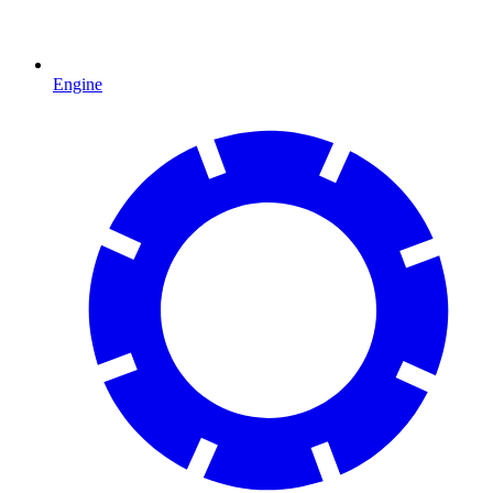
Engine