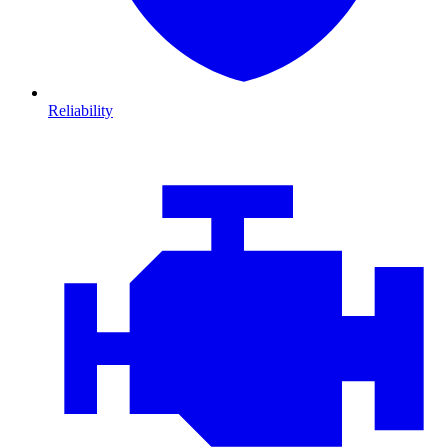
Reliability