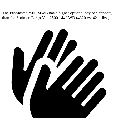
The ProMaster 2500 MWB has a higher optional payload capacity
than the Sprinter Cargo Van 2500 144” WB (4320 vs. 4211 lbs.).