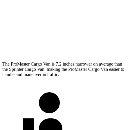
ProMaster Cargo Van
Sprinter Cargo Van
SWB Van
195.4 inches
234 inches
LWB Van
213.2 inches
274.3 inches
Extended Van
236.2 inches
290 inches
The ProMaster Cargo Van is 7.2 inches narrower on average than
the Sprinter Cargo Van, making the ProMaster Cargo Van easier to
handle and maneuver in traffic.