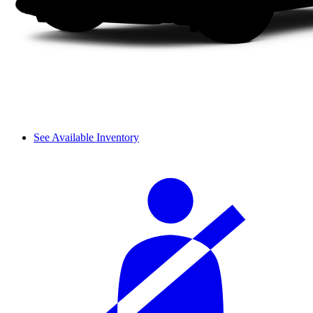
See Available Inventory