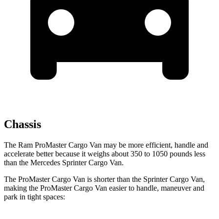
Chassis
The Ram ProMaster Cargo Van may be more efficient, handle and
accelerate better because it weighs about 350 to 1050 pounds less
than the Mercedes Sprinter Cargo Van.
The ProMaster Cargo Van is shorter than the Sprinter Cargo Van,
making the ProMaster Cargo Van easier to handle, maneuver and
park in tight spaces: