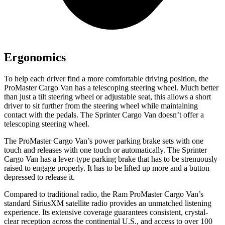
Ergonomics
To help each driver find a more comfortable driving position, the
ProMaster Cargo Van has a telescoping steering wheel. Much better
than just a tilt steering wheel or adjustable seat, this allows a short
driver to sit further from the steering wheel while maintaining
contact with the pedals. The Sprinter Cargo Van doesn’t offer a
telescoping steering wheel.
The ProMaster Cargo Van’s power parking brake sets with one
touch and releases with one touch or automatically. The Sprinter
Cargo Van has a lever-type parking brake that has to be strenuously
raised to engage properly. It has to be lifted up more and a button
depressed to release it.
Compared to traditional radio, the Ram ProMaster Cargo Van’s
standard SiriusXM satellite radio provides an unmatched listening
experience. Its extensive coverage guarantees consistent, crystal-
clear reception across the continental U.S., and access to over 100