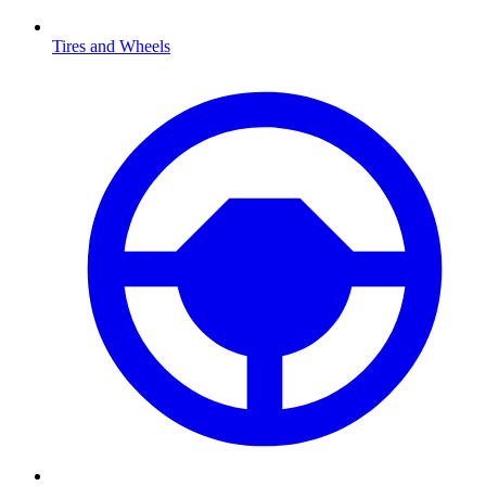
Tires and Wheels