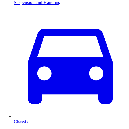
Suspension and Handling
Chassis