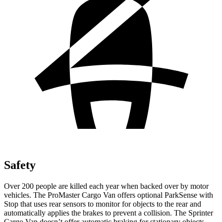
Safety
Over 200 people are killed each year when backed over by motor
vehicles. The ProMaster Cargo Van offers optional ParkSense with
Stop that uses rear sensors to monitor for objects to the rear and
automatically applies the brakes to prevent a collision. The Sprinter
Cargo Van doesn’t offer automatic braking for stationary objects