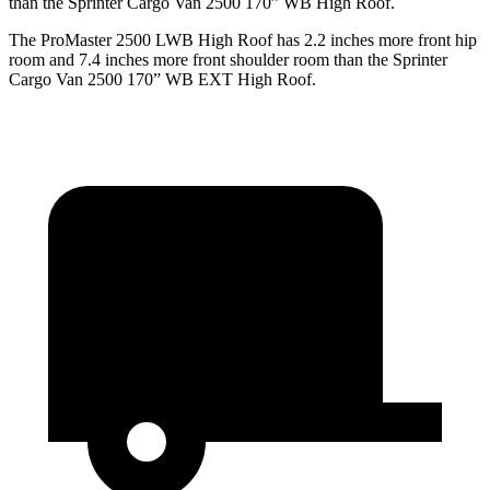
than the Sprinter Cargo Van 2500 170” WB High Roof.
The ProMaster 2500 LWB High Roof has 2.2 inches more front hip
room and 7.4 inches more front shoulder room than the Sprinter
Cargo Van 2500 170” WB EXT High Roof.