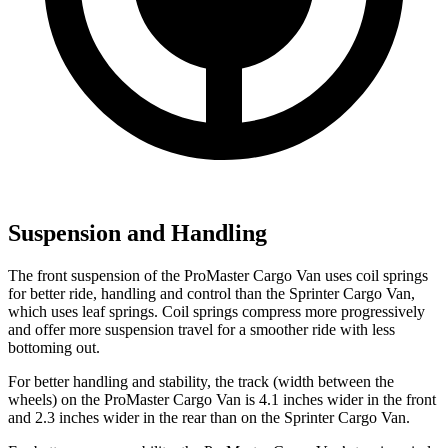
Suspension and Handling
The front suspension of the ProMaster Cargo Van uses coil springs
for better ride, handling and control than the Sprinter Cargo Van,
which uses leaf springs. Coil springs compress more progressively
and offer more suspension travel for a smoother ride with less
bottoming out.
For better handling and stability, the track (width between the
wheels) on the ProMaster Cargo Van is 4.1 inches wider in the front
and 2.3 inches wider in the rear than on the Sprinter Cargo Van.