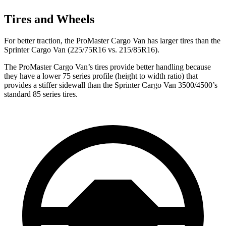
Tires and Wheels
For better traction, the ProMaster Cargo Van has larger tires than the
Sprinter Cargo Van (225/75R16 vs. 215/85R16).
The ProMaster Cargo Van’s tires provide better handling because
they have a lower 75 series profile (height to width ratio) that
provides a stiffer sidewall than the Sprinter Cargo Van 3500/4500’s
standard 85 series tires.