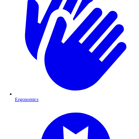
Ergonomics