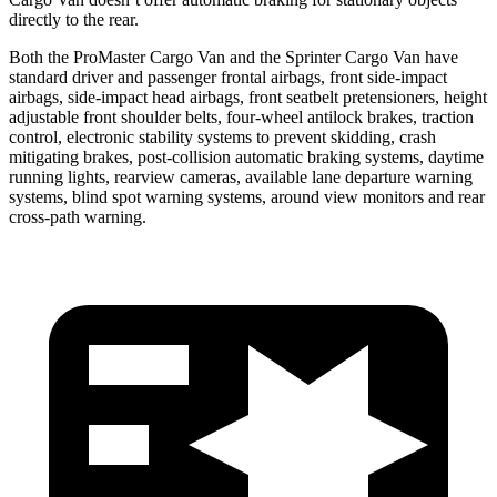
directly to the rear.
Both the ProMaster Cargo Van and the Sprinter Cargo Van have
standard driver and passenger frontal airbags, front side-impact
airbags, side-impact head airbags, front seatbelt pretensioners, height
adjustable front shoulder belts, four-wheel antilock brakes, traction
control, electronic stability systems to prevent skidding, crash
mitigating brakes, post-collision automatic braking systems, daytime
running lights, rearview cameras, available lane departure warning
systems, blind spot warning systems, around view monitors and rear
cross-path warning.