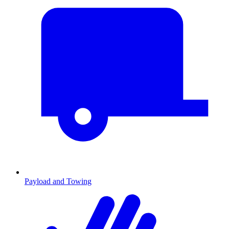
Payload and Towing