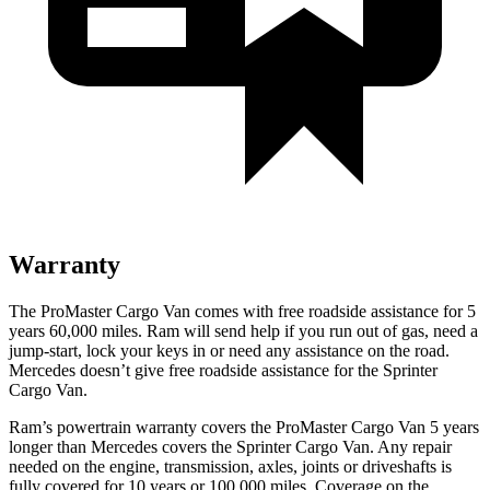
Warranty
The ProMaster Cargo Van comes with free roadside assistance for 5
years 60,000 miles. Ram will send help if you run out of gas, need a
jump-start, lock your keys in or need any assistance on the road.
Mercedes doesn’t give free roadside assistance for the Sprinter
Cargo Van.
Ram’s powertrain warranty covers the ProMaster Cargo Van 5 years
longer than Mercedes covers the Sprinter Cargo Van. Any repair
needed on the engine, transmission, axles, joints or driveshafts is
fully covered for 10 years or 100,000 miles. Coverage on the