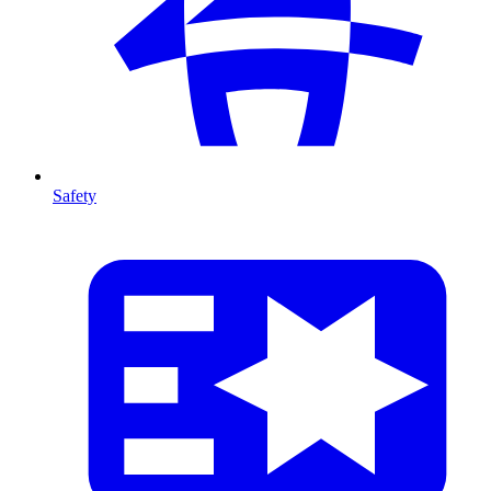
Safety