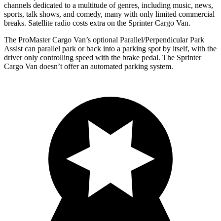
channels dedicated to a multitude of genres, including music, news,
sports, talk shows, and comedy, many with only limited commercial
breaks. Satellite radio costs extra on the Sprinter Cargo Van.
The ProMaster Cargo Van’s optional Parallel/Perpendicular Park
Assist can parallel park or back into a parking spot by itself, with the
driver only controlling speed with the brake pedal. The Sprinter
Cargo Van doesn’t offer an automated parking system.