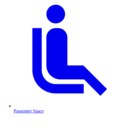
Passenger Space