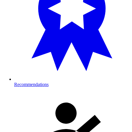
Recommendations