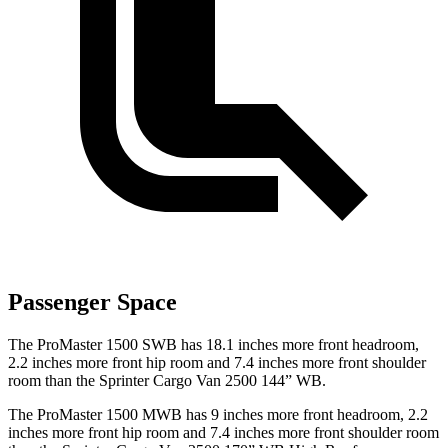
Passenger Space
The ProMaster 1500 SWB has 18.1 inches more front headroom,
2.2 inches more front hip room and 7.4 inches more front shoulder
room than the Sprinter Cargo Van 2500 144” WB.
The ProMaster 1500 MWB has 9 inches more front headroom, 2.2
inches more front hip room and 7.4 inches more front shoulder room