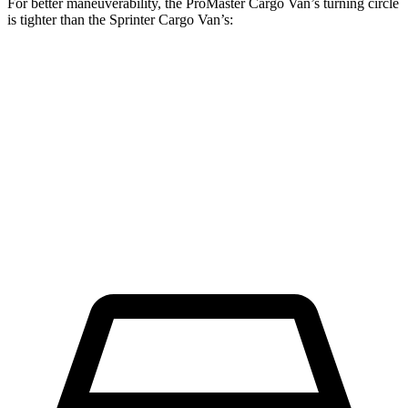
For better maneuverability, the ProMaster Cargo Van’s turning circle
is tighter than the Sprinter Cargo Van’s:
ProMaster Cargo Van
Sprinter Cargo Van
LWB Van
40.7 feet
52 feet
Extended Van
46.8 feet
53 feet