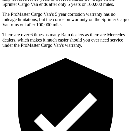
Sprinter Cargo Van ends after only 5 years or 100,000 miles.
The ProMaster Cargo Van’s 5 year corrosion warranty has no
mileage limitations, but the corrosion warranty on the Sprinter Cargo
Van runs out after 100,000 miles.
There are over 6 times as many Ram dealers as there are Mercedes
dealers, which makes it much easier should you ever need service
under the ProMaster Cargo Van’s warranty.