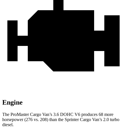
Engine
The ProMaster Cargo Van’s 3.6 DOHC V6 produces 68 more
horsepower (276 vs. 208) than the Sprinter Cargo Van’s 2.0 turbo
diesel.