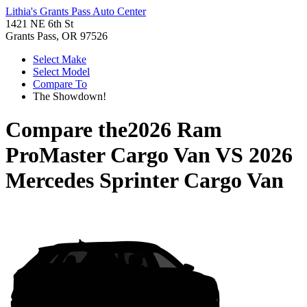
Lithia's Grants Pass Auto Center
1421 NE 6th St
Grants Pass, OR 97526
Select Make
Select Model
Compare To
The Showdown!
Compare the
2026 Ram
ProMaster Cargo Van
VS
2026
Mercedes Sprinter Cargo Van