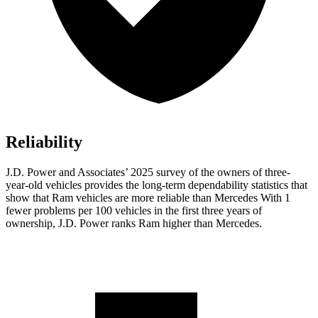
Reliability
J.D. Power and Associates’ 2025 survey of the owners of three-
year-old vehicles provides the long-term dependability statistics that
show that Ram vehicles are more reliable than Mercedes With 1
fewer problems per 100 vehicles in the first three years of
ownership, J.D. Power ranks Ram higher than Mercedes.