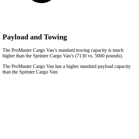
Payload and Towing
The ProMaster Cargo Van’s standard towing capacity is much
higher than the Sprinter Cargo Van’s (7130 vs. 5000 pounds).
The ProMaster Cargo Van has a higher standard payload capacity
than the Sprinter Cargo Van:
ProMaster Cargo Van
Sprinter Cargo Van
1500 Van
4080 lbs.
n/a
2500 Van
4070 lbs.
3858 lbs.
3500 Van
4260 lbs.
4148 lbs.