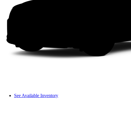
See Available Inventory