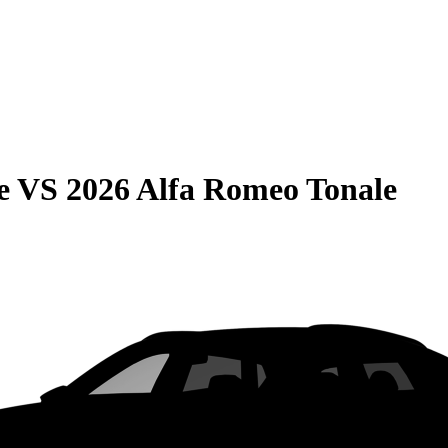
e
VS
2026 Alfa Romeo Tonale