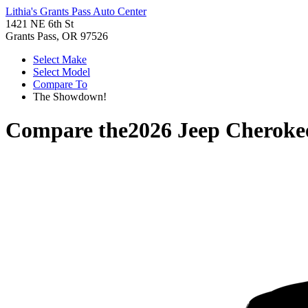
Lithia's Grants Pass Auto Center
1421 NE 6th St
Grants Pass, OR 97526
Select Make
Select Model
Compare To
The Showdown!
Compare the
2026 Jeep Cheroke