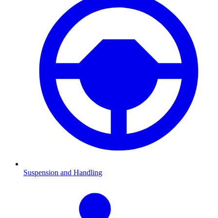
Suspension and Handling