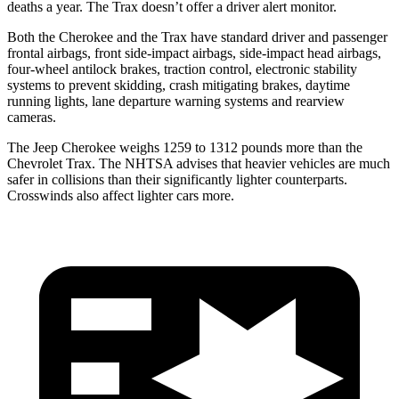
deaths a year. The Trax doesn’t offer a driver alert monitor.
Both the Cherokee and the Trax have standard driver and passenger
frontal airbags, front side-impact airbags, side-impact head airbags,
four-wheel antilock brakes, traction control, electronic stability
systems to prevent skidding, crash mitigating brakes, daytime
running lights, lane departure warning systems and rearview
cameras.
The Jeep Cherokee weighs 1259 to 1312 pounds more than the
Chevrolet Trax. The NHTSA advises that heavier vehicles are much
safer in collisions than their significantly lighter counterparts.
Crosswinds also affect lighter cars more.