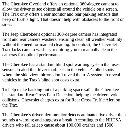
The Cherokee Overland offers an optional 360-degree camera to
allow the driver to see objects all around the vehicle on a screen.
The Trax only offers a rear monitor and rear parking sensors that
beep or flash a light. That doesn’t help with obstacles to the front or
sides.
The Jeep Cherokee’s optional 360-degree camera has integrated
front and rear camera washers, ensuring clear, all-weather visibility
without the need for manual cleaning. In contrast, the Chevrolet
Trax lacks camera washers, requiring you to manually clean the
cameras for optimal performance.
The Cherokee has a standard blind spot warning system that uses
sensors to alert the driver to objects in the vehicle’s blind spots
where the side view mirrors don’t reveal them. A system to reveal
vehicles in the Trax’s blind spot costs extra.
To help make backing out of a parking space safer, the Cherokee
has standard Rear Cross Path Detection, helping the driver avoid
collisions. Chevrolet charges extra for Rear Cross Traffic Alert on
the Trax.
The Cherokee’s driver alert monitor detects an inattentive driver then
sounds a warning and suggests a break. According to the NHTSA,
drivers who fall asleep cause about 100,000 crashes and 1500