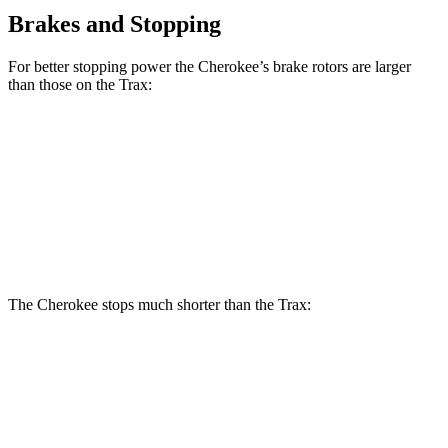
Brakes and Stopping
For better stopping power the Cherokee’s brake rotors are larger
than those on the Trax:
Cherokee
Trax
Front Rotors
13 inches
11.8 inches
Rear Rotors
12.6 inches
11.3 inches
The Cherokee stops much shorter than the Trax:
Cherokee
Trax
60 to 0 MPH
122 feet
132 feet
Motor Trend