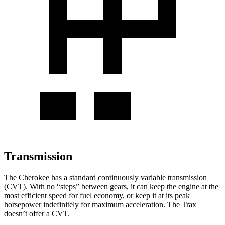
Transmission
The Cherokee has a standard continuously variable transmission
(CVT). With no “steps” between gears, it can keep the engine at the
most efficient speed for fuel economy, or keep it at its peak
horsepower indefinitely for maximum acceleration. The Trax
doesn’t offer a CVT.