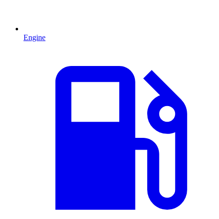
Engine