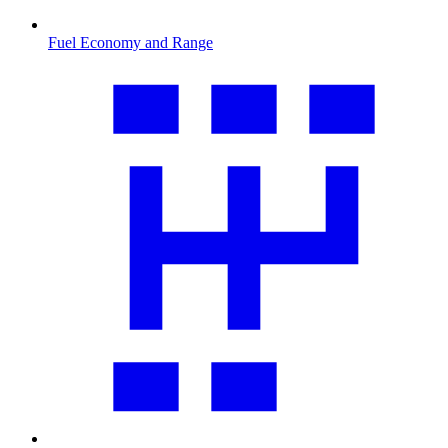
Fuel Economy and Range