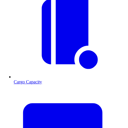
Cargo Capacity