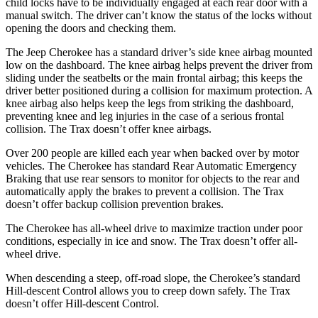
child locks have
to be individually engaged at each rear door with a
manual switch. The driver can’t know the status of the locks without
opening the doors and checking them.
The Jeep Cherokee has a standard driver’s side knee airbag mounted
low on the dashboard. The knee airbag helps prevent the driver from
sliding under the seatbelts or the main frontal airbag; this keeps the
driver better positioned during a collision for maximum protection. A
knee airbag also helps keep the legs from striking the dashboard,
preventing
knee and leg injuries in the case of a serious frontal
collision. The Trax doesn’t offer knee airbags.
Over 200 people are killed each year when backed over by motor
vehicles. The Cherokee has standard Rear Automatic Emergency
Braking that use rear sensors to monitor for objects to the rear and
automatically apply the brakes to prevent a collision. The Trax
doesn’t offer backup collision prevention brakes.
The Cherokee has all-wheel drive to maximize traction under poor
conditions, especially in ice and
snow. The Trax doesn’t offer all-
wheel drive.
When descending a steep, off-road slope, the Cherokee’s standard
Hill-descent Control allows you to creep down safely. The Trax
doesn’t offer Hill-descent Control.