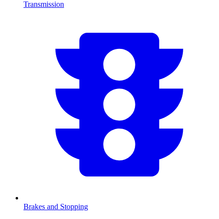
Transmission
Brakes and Stopping