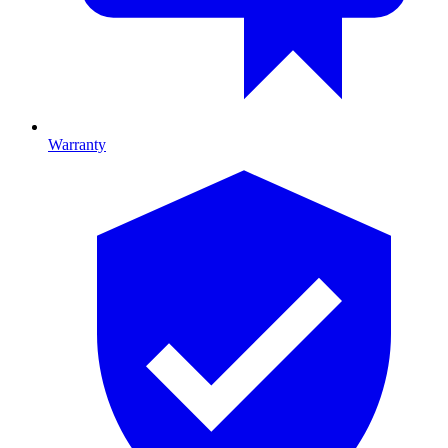
Warranty