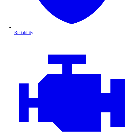
Reliability