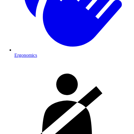
Ergonomics