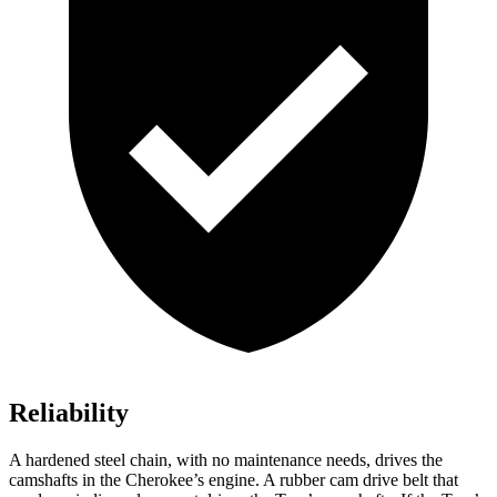
Reliability
A hardened steel chain, with no maintenance needs, drives the
camshafts in the Cherokee’s engine. A rubber cam drive belt that