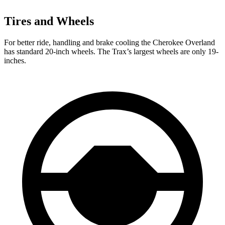
Tires and Wheels
For better ride, handling and brake cooling the Cherokee Overland
has standard 20-inch wheels. The Trax’s largest wheels are only 19-
inches.