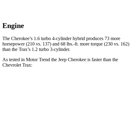
Engine
The Cherokee’s 1.6 turbo 4-cylinder hybrid produces 73 more
horsepower
(210 vs. 137) and 68 lbs.-ft. more torque (230 vs. 162)
than the Trax’s 1.2 turbo 3-cylinder.
As tested in
Motor Trend
the Jeep Cherokee is faster than the
Chevrolet Trax:
Cherokee
Trax
Zero to 60 MPH
9.4 sec
9.9 sec
Quarter Mile
17.1 sec
17.4 sec
Speed in 1/4 Mile
80.8 MPH
78.2 MPH