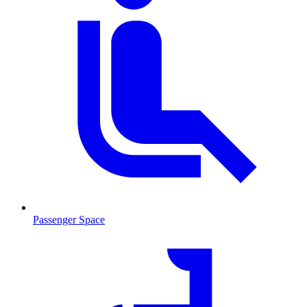
Passenger Space