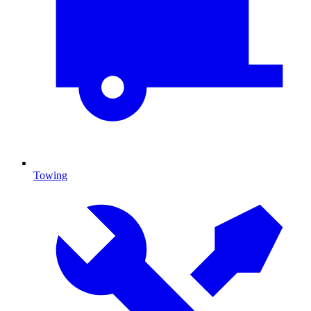
Towing