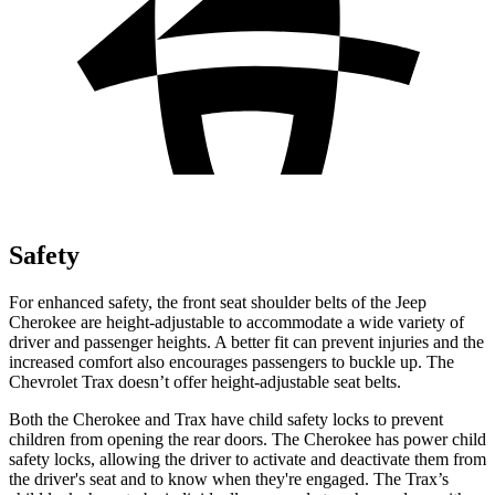
Safety
For enhanced safety, the front seat shoulder belts of the Jeep
Cherokee are height-adjustable to accommodate a wide variety of
driver and passenger heights. A better fit can prevent injuries and the
increased comfort also encourages passengers to buckle up. The
Chevrolet Trax doesn’t offer height-adjustable seat belts.
Both the Cherokee and Trax have child safety locks to prevent
children from opening the rear doors. The Cherokee has power child
safety locks, allowing the driver to activate and deactivate them from
the driver's seat and to know when they're engaged. The Trax’s