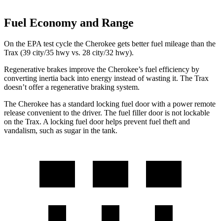
Fuel Economy and Range
On the EPA test cycle the Cherokee gets better fuel mileage than the
Trax (39 city/35 hwy vs. 28 city/32 hwy).
Regenerative brakes improve the Cherokee’s fuel efficiency by
converting inertia back into energy instead of wasting it. The Trax
doesn’t offer a regenerative braking system.
The Cherokee has a standard locking fuel door with a power remote
release convenient to the driver. The fuel filler door is not lockable
on the Trax. A locking fuel door helps prevent fuel theft and
vandalism, such as sugar in the tank.