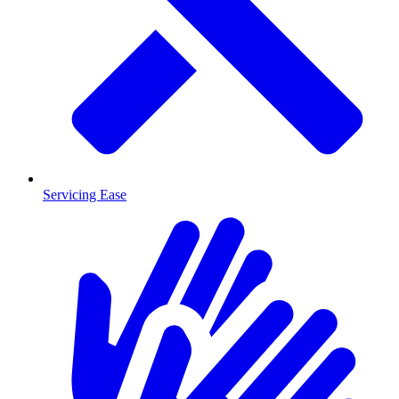
Servicing Ease