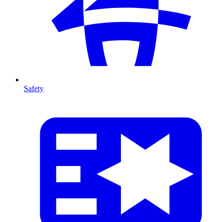
Safety