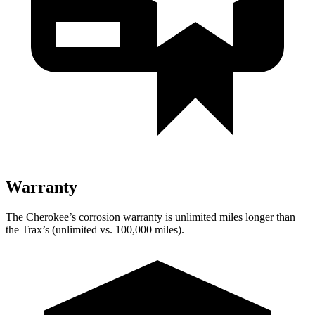
Warranty
The Cherokee’s corrosion warranty is unlimited miles longer than
the Trax’s (unlimited vs. 100,000 miles).