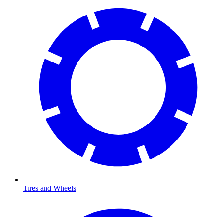
Tires and Wheels