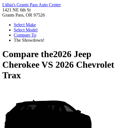
Lithia's Grants Pass Auto Center
1421 NE 6th St
Grants Pass, OR 97526
Select Make
Select Model
Compare To
The Showdown!
Compare the
2026 Jeep
Cherokee
VS
2026 Chevrolet
Trax