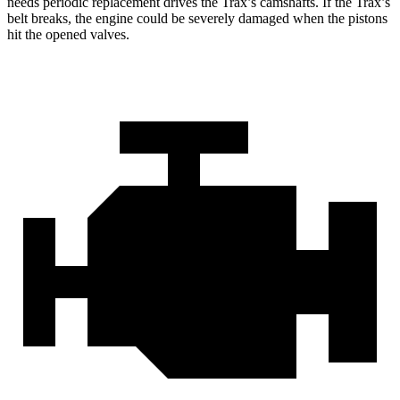
needs periodic replacement drives the Trax’s camshafts. If the Trax’s
belt breaks, the engine could be severely damaged when the pistons
hit the opened valves.