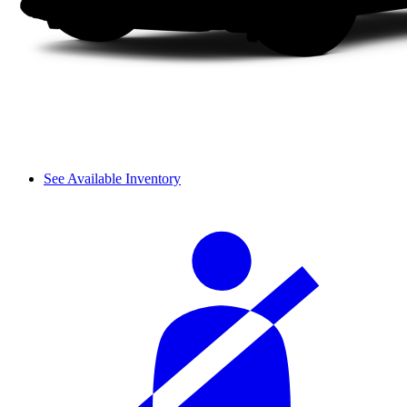
See Available Inventory