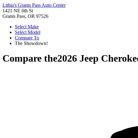
Lithia's Grants Pass Auto Center
1421 NE 6th St
Grants Pass, OR 97526
Select Make
Select Model
Compare To
The Showdown!
Compare the
2026 Jeep Cheroke