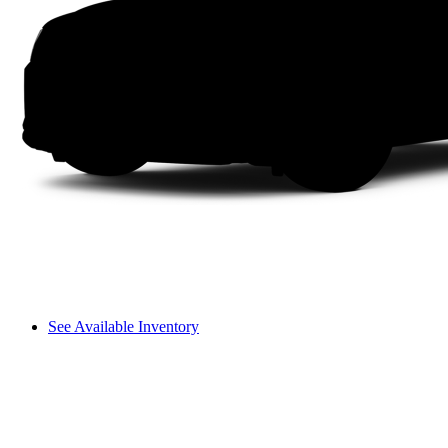
See Available Inventory