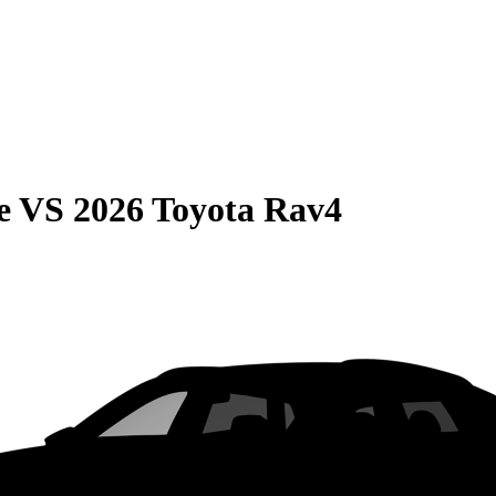
e
VS
2026 Toyota Rav4