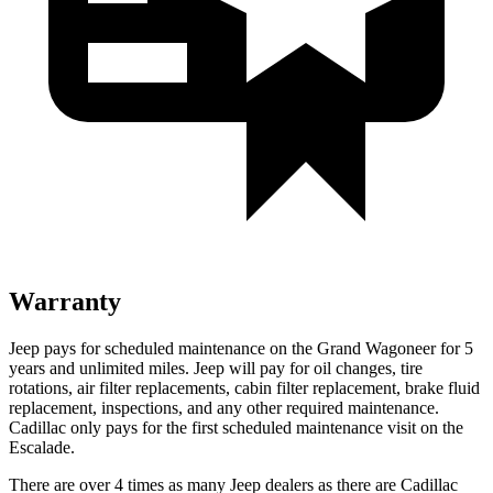
Warranty
Jeep pays for scheduled maintenance on the Grand Wagoneer for 5
years and unlimited miles. Jeep will pay for oil changes, tire
rotations, air filter replacements, cabin filter replacement, brake fluid
replacement, inspections, and any other required maintenance.
Cadillac only pays for the first scheduled maintenance visit on the
Escalade.
There are over 4 times as many Jeep dealers as there are Cadillac