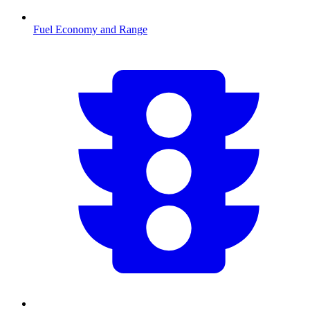
Fuel Economy and Range