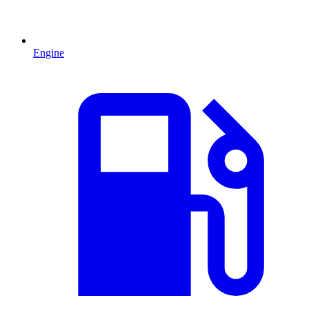
Engine