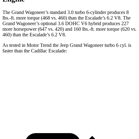
The Grand Wagoneer’s standard 3.0 turbo 6-cylinder produces 8
lbs.-ft. more torque (468 vs. 460) than the Escalade’s 6.2 V8. The
Grand Wagoneer’s optional 3.6 DOHC V6 hybrid produces 227
more horsepower (647 vs. 420) and 160 lbs.-ft. more torque (620 vs.
460) than the Escalade’s 6.2 V8.
As tested in
Motor Trend
the Jeep Grand Wagoneer turbo 6 cyl. is
faster than the Cadillac Escalade:
Grand Wagoneer
Escalade
Zero to 60 MPH
5.4 sec
6.2 sec
Quarter Mile
14.2 sec
14.6 sec