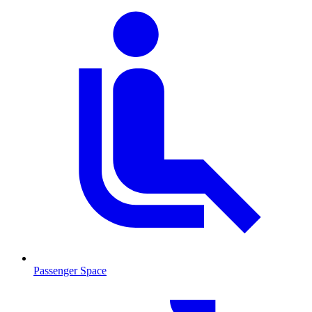
Passenger Space