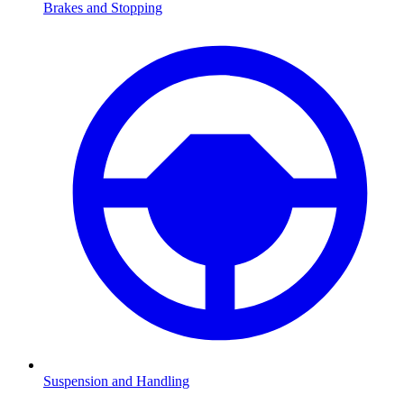
Brakes and Stopping
Suspension and Handling