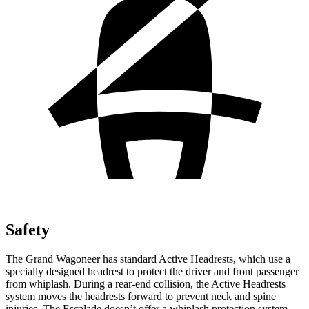
Safety
The Grand Wagoneer has standard Active Headrests, which use a
specially designed headrest to protect the driver and front passenger
from whiplash. During a rear-end collision, the Active Headrests
system moves the headrests forward to prevent neck and spine
injuries. The Escalade doesn’t offer a whiplash protection system.