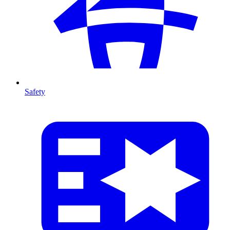
Safety