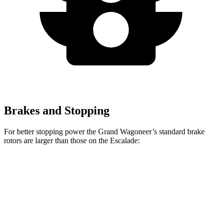
Brakes and Stopping
For better stopping power the Grand Wagoneer’s standard brake
rotors are larger than those on the Escalade:
Grand Wagoneer
Escalade
Front Rotors
14.9 inches
13.5 inches
Rear Rotors
14.8 inches
13.6 inches