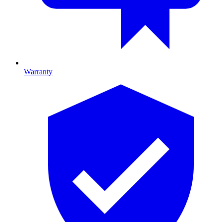
Warranty