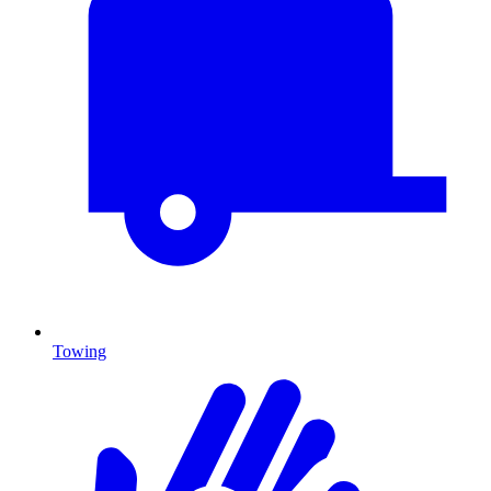
Towing