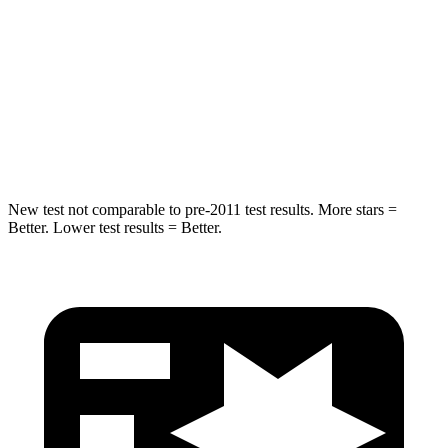
Into Pole
STARS
5 Stars
5 Stars
HIC
238
239
Hip Force
686 lbs.
764 lbs.
New test not comparable to pre-2011 test results. More stars =
Better. Lower test results = Better.