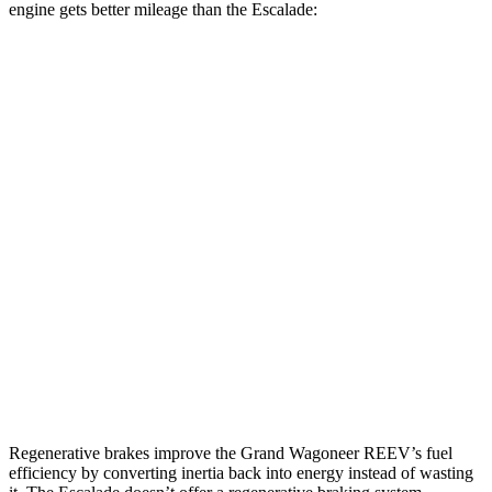
engine gets better mileage than the Escalade:
MPG
Grand Wagoneer
RWD
3.0 turbo 6-cyl.
17 city/24 hwy
AWD
3.0 turbo 6-cyl.
16 city/23 hwy
Escalade
RWD
6.2 OHV V8
15 city/19 hwy
AWD
6.2 OHV V8
14 city/18 hwy
Regenerative brakes improve the Grand Wagoneer REEV’s fuel
efficiency by converting inertia back into energy instead of wasting