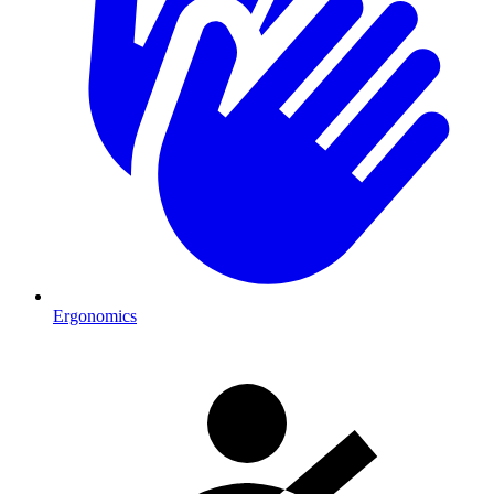
Ergonomics