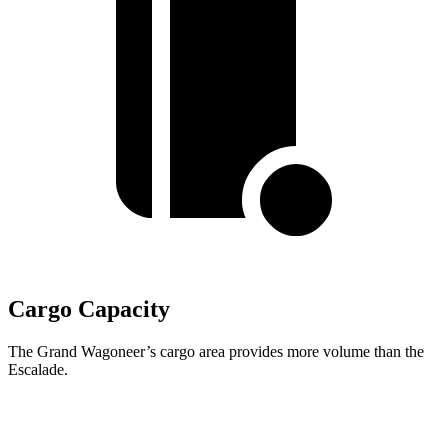
Cargo Capacity
The Grand Wagoneer’s cargo area provides more volume than the
Escalade.
Grand Wagoneer
Escalade