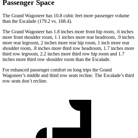
Passenger Space
The Grand Wagoneer has 10.8 cubic feet more passenger volume
than the Escalade (179.2 vs. 168.4).
The Grand Wagoneer has 1.8 inches more front hip room, .6 inches
more front shoulder room, 1.1 inches more rear headroom, .9 inches
more rear legroom, 2 inches more rear hip room, 1 inch more rear
shoulder room, .8 inches more third row headroom, 1.7 inches more
third row legroom, 2.2 inches more third row hip room and 1.7
inches more third row shoulder room than the Escalade.
For enhanced passenger comfort on long trips the Grand
Wagoneer’s middle and third row seats recline. The Escalade’s third
row seats don’t recline.