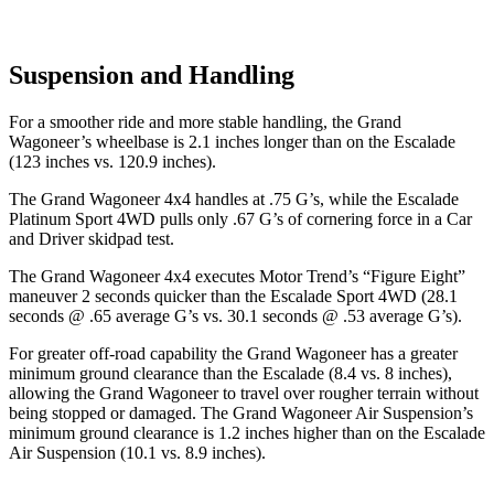
Suspension and Handling
For a smoother ride and more stable handling, the Grand
Wagoneer’s wheelbase is 2.1 inches longer than on the Escalade
(123 inches vs. 120.9 inches).
The Grand Wagoneer 4x4 handles at .75 G’s, while the Escalade
Platinum Sport 4WD pulls only .67 G’s of cornering force in a
Car
and Driver
skidpad test.
The Grand Wagoneer 4x4 executes
Motor Trend
’s “Figure Eight”
maneuver 2 seconds quicker than the Escalade Sport 4WD (28.1
seconds @ .65 average G’s vs. 30.1 seconds @ .53 average G’s).
For greater off-road capability the Grand Wagoneer has a greater
minimum ground clearance than the Escalade (8.4 vs. 8 inches),
allowing the Grand Wagoneer to travel over rougher terrain without
being stopped or damaged. The Grand Wagoneer Air Suspension’s
minimum ground clearance is 1.2 inches higher than on the Escalade
Air Suspension (10.1 vs. 8.9 inches).