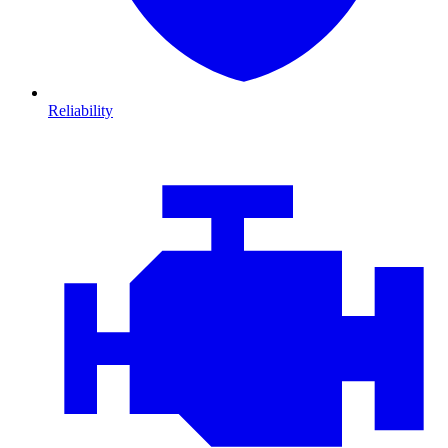
Reliability