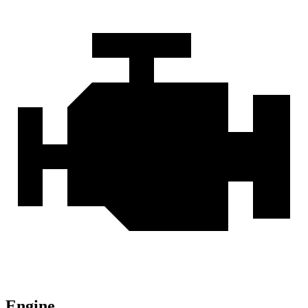
Engine