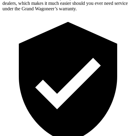
dealers, which makes it much easier should you ever need service
under the Grand Wagoneer’s warranty.