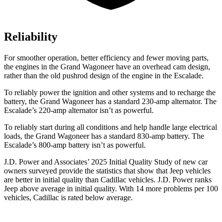
Reliability
For smoother operation, better efficiency and fewer moving parts,
the engines in the Grand Wagoneer have an overhead cam design,
rather than the old pushrod design of the engine in the Escalade.
To reliably power the ignition and other systems and to recharge the
battery, the Grand Wagoneer has a standard 230-amp alternator. The
Escalade’s 220-amp alternator isn’t as powerful.
To reliably start during all conditions and help handle large electrical
loads, the Grand Wagoneer has a standard 830-amp battery. The
Escalade’s 800-amp battery isn’t as powerful.
J.D. Power and Associates’ 2025 Initial Quality Study of new car
owners surveyed provide the statistics that show that Jeep vehicles
are better in initial quality than Cadillac vehicles. J.D. Power ranks
Jeep above average in initial quality. With 14 more problems per 100
vehicles, Cadillac is rated below average.