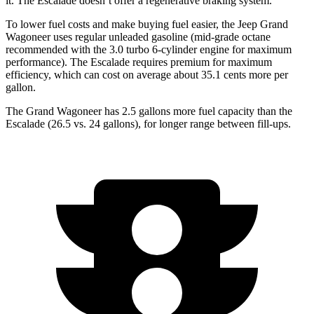
it. The Escalade doesn’t offer a regenerative braking system.
To lower fuel costs and make buying fuel easier, the Jeep Grand
Wagoneer uses regular unleaded gasoline (mid-grade octane
recommended with the 3.0 turbo 6-cylinder engine for maximum
performance). The Escalade requires premium for maximum
efficiency, which can cost on average about 35.1 cents more per
gallon.
The Grand Wagoneer has 2.5 gallons more fuel capacity than the
Escalade (26.5 vs. 24 gallons), for longer range between fill-ups.