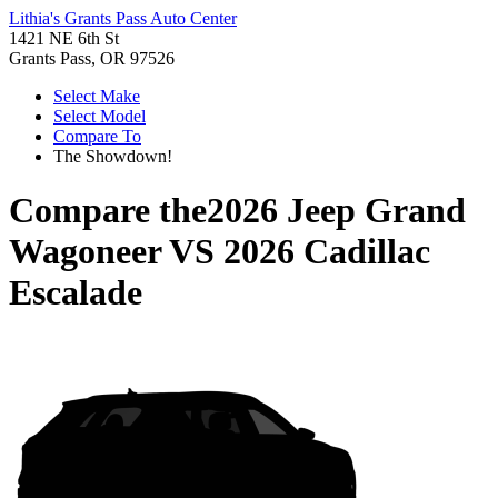
Lithia's Grants Pass Auto Center
1421 NE 6th St
Grants Pass, OR 97526
Select Make
Select Model
Compare To
The Showdown!
Compare the
2026 Jeep Grand
Wagoneer
VS
2026 Cadillac
Escalade