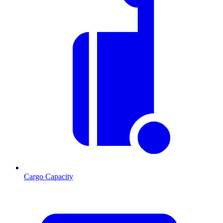
Cargo Capacity