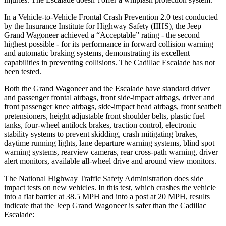
In a Vehicle-to-Vehicle Frontal Crash Prevention 2.0 test conducted
by the Insurance Institute for Highway Safety (IIHS), the Jeep
Grand Wagoneer achieved a “Acceptable” rating - the second
highest possible - for its performance in forward collision warning
and automatic braking systems, demonstrating its excellent
capabilities in preventing collisions. The Cadillac Escalade has not
been tested.
Both the Grand Wagoneer and the Escalade have standard driver
and passenger frontal airbags, front side-impact airbags, driver and
front passenger knee airbags, side-impact head airbags, front seatbelt
pretensioners, height adjustable front shoulder belts, plastic fuel
tanks, four-wheel antilock brakes, traction control, electronic
stability systems to prevent skidding, crash mitigating brakes,
daytime running lights, lane departure warning systems, blind spot
warning systems, rearview cameras, rear cross-path warning, driver
alert monitors, available all-wheel drive and around view monitors.
The National Highway Traffic Safety Administration does side
impact tests on new vehicles. In this test, which crashes the vehicle
into a flat barrier at 38.5 MPH and into a post at 20 MPH, results
indicate that the Jeep Grand Wagoneer is safer than the Cadillac
Escalade: