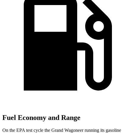
Fuel Economy and Range
On the EPA test cycle the Grand Wagoneer running its gasoline