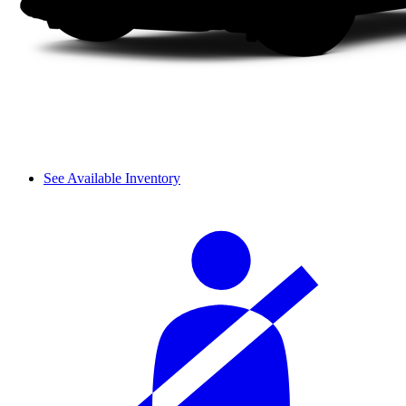
See Available Inventory