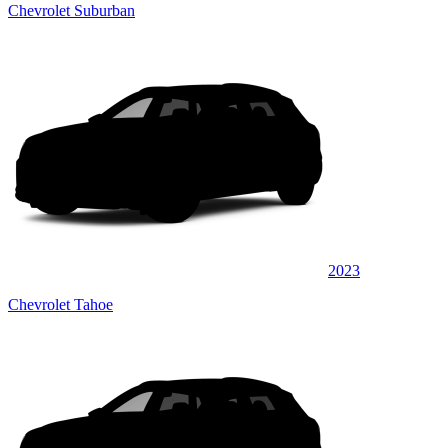
Chevrolet Suburban
2023
Chevrolet Tahoe