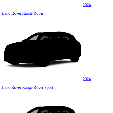
2024
Land Rover Range Rover
2024
Land Rover Range Rover Sport