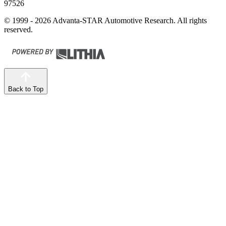
97526
© 1999 - 2026 Advanta-STAR Automotive Research. All rights
reserved.
Back to Top