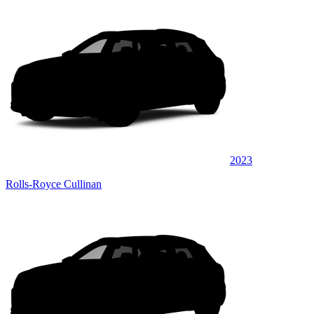
2023
Rolls-Royce Cullinan