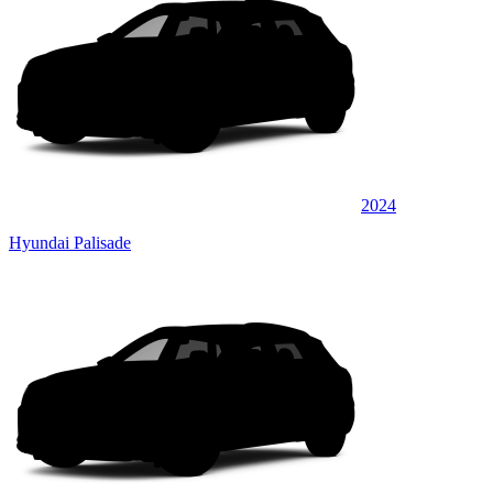
2024
Hyundai Palisade