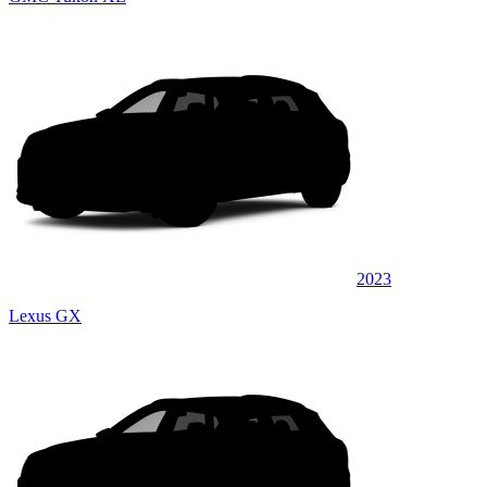
2023
Lexus GX