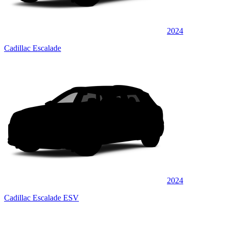
2024
Cadillac Escalade
2024
Cadillac Escalade ESV