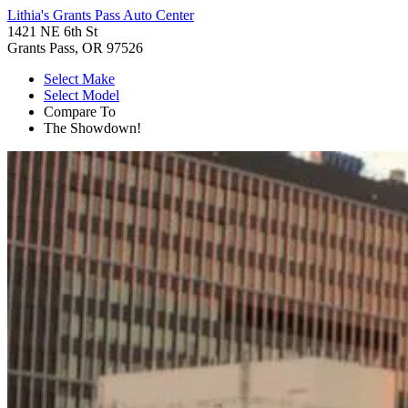
Lithia's Grants Pass Auto Center
1421 NE 6th St
Grants Pass, OR 97526
Select Make
Select Model
Compare To
The Showdown!