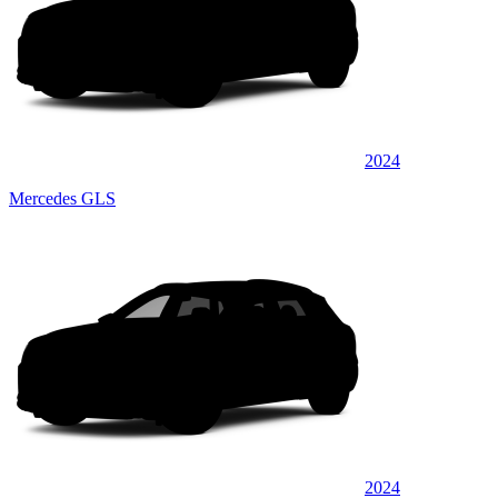
2024
Mercedes GLS
2024