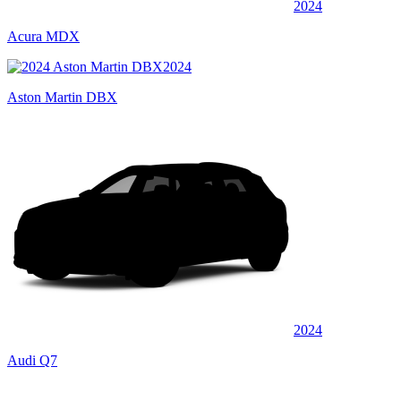
2024
Acura MDX
2024
Aston Martin DBX
2024
Audi Q7