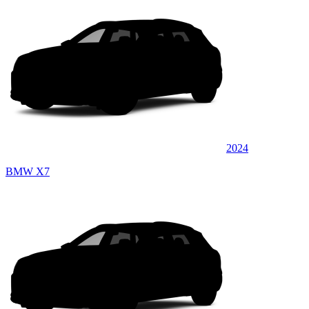
2024
BMW X7