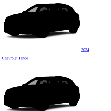
2024
Chevrolet Tahoe