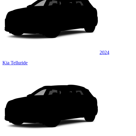
2024
Kia Telluride