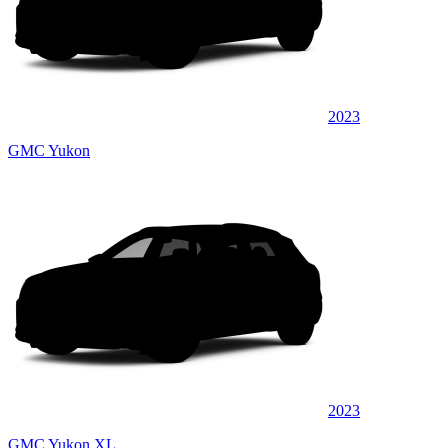
2023
GMC Yukon
2023
GMC Yukon XL