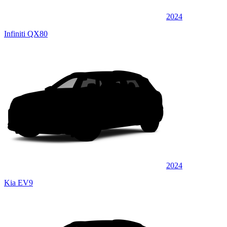
2024
Infiniti QX80
2024
Kia EV9