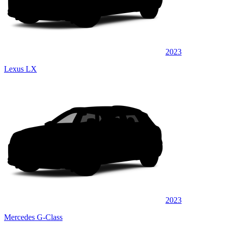
2023
Lexus LX
2023
Mercedes G-Class