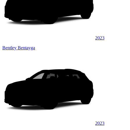
2023
Bentley Bentayga
2023