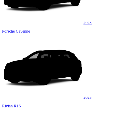
2023
Porsche Cayenne
2023
Rivian R1S