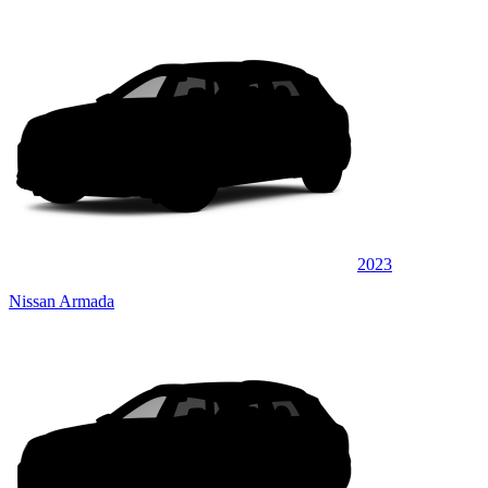
2023
Nissan Armada