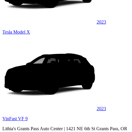
2023
Tesla Model X
2023
VinFast VF 9
Lithia's Grants Pass Auto Center
| 1421 NE 6th St Grants Pass, OR