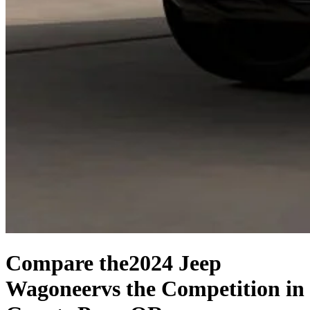
Compare the
2024 Jeep
Wagoneer
vs the Competition
in