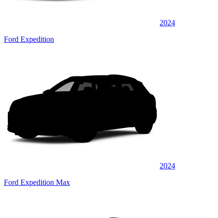
2024
Ford Expedition
2024
Ford Expedition Max