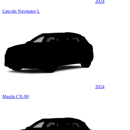
2024
Lincoln Navigator L
2024
Mazda CX-90