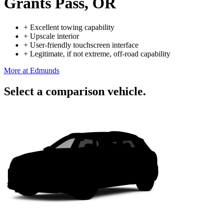
Grants Pass, OR
+
Excellent towing capability
+
Upscale interior
+
User-friendly touchscreen interface
+
Legitimate, if not extreme, off-road capability
More at Edmunds
Select a comparison vehicle.