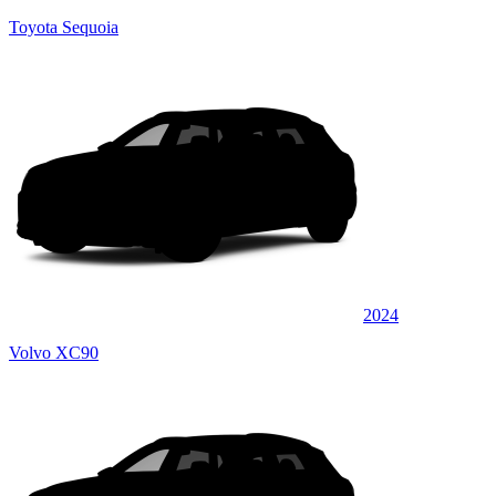
Toyota Sequoia
2024
Volvo XC90