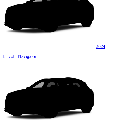
2024
Lincoln Navigator