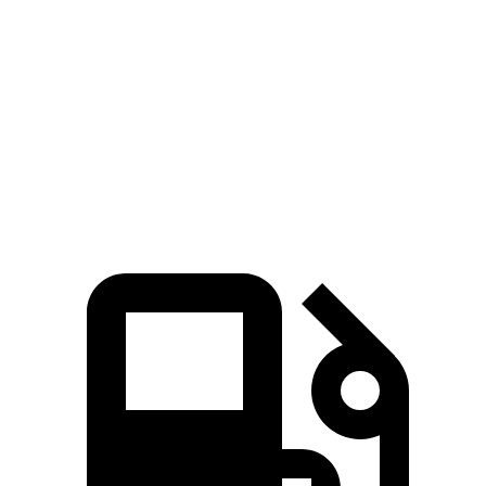
Pacifica
Ascent
Zero to 60 MPH
6.7 sec
7.5 sec
Quarter Mile
15.1 sec
16 sec
Speed in 1/4 Mile
92.4 MPH
88.6 MPH