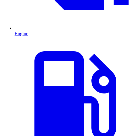
Engine