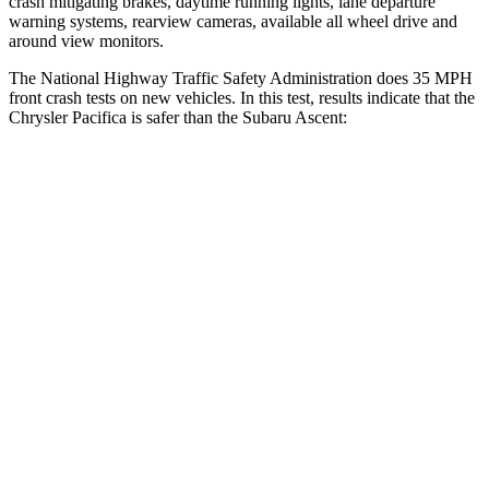
crash mitigating brakes, daytime running lights, lane departure
warning systems, rearview cameras, available all wheel drive and
around view monitors.
The National Highway Traffic Safety Administration does 35 MPH
front crash tests on new vehicles. In this test, results indicate that the
Chrysler Pacifica is safer than the Subaru Ascent:
Pacifica
Ascent
Driver
STARS
5 Stars
5 Stars
HIC
168
190
Leg Forces (l/r)
75/194 lbs.
159/292 lbs.
Passenger
STARS
5 Stars
5 Stars