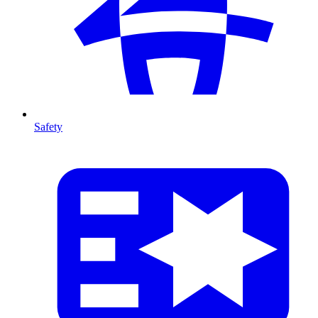
Safety