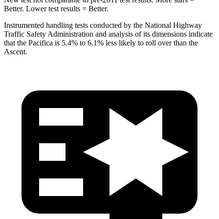
Better. Lower test results = Better.
Instrumented handling tests conducted by the National Highway
Traffic Safety Administration and analysis of its dimensions indicate
that the Pacifica is 5.4% to 6.1% less likely to roll over than the
Ascent.