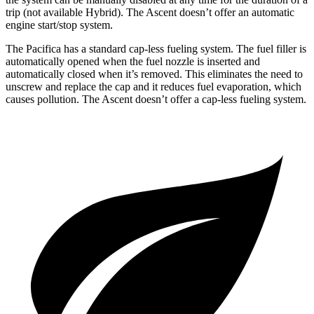
trip (not available Hybrid). The Ascent doesn’t offer an automatic
engine start/stop system.
The Pacifica has a standard cap-less fueling system. The fuel filler is
automatically opened when the fuel nozzle is inserted and
automatically closed when it’s removed. This eliminates the need to
unscrew and replace the cap and it reduces fuel evaporation, which
causes pollution. The Ascent doesn’t offer a cap-less fueling system.