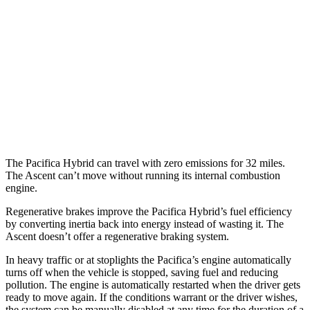
Ascent
MPG
AWD
2.4 turbo flat-4
20 city/26 hwy
Limited/Touring/Onyx 2.4 turbo flat-4
19 city/25 hwy
The Pacifica Hybrid can travel with zero emissions for 32 miles.
The Ascent can’t move without running its internal combustion
engine.
Regenerative brakes improve the Pacifica Hybrid’s fuel efficiency
by converting inertia back into energy instead of wasting it. The
Ascent doesn’t offer a regenerative braking system.
In heavy traffic or at stoplights the Pacifica’s engine automatically
turns off when the vehicle is stopped, saving fuel and reducing
pollution. The engine is automatically restarted when the driver gets
ready to move again. If the conditions warrant or the driver wishes,
the system can be manually disabled at any time for the duration of a