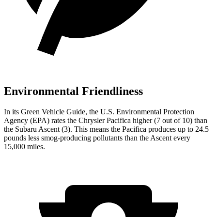
Environmental Friendliness
In its
Green Vehicle Guide
, the U.S. Environmental Protection
Agency (EPA) rates the Chrysler Pacifica higher (7 out of 10) than
the Subaru Ascent (3). This means the Pacifica produces up to 24.5
pounds less smog-producing pollutants than the Ascent every
15,000 miles.