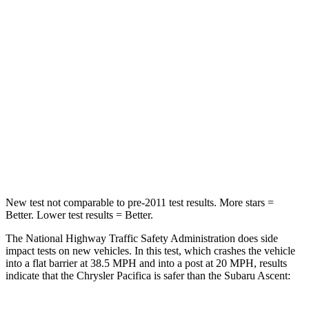
HIC
196
210
Chest Compression
.4 inches
.7 inches
Neck Injury Risk
25%
33%
Neck Stress
117 lbs.
197 lbs.
Neck Compression
51 lbs.
156 lbs.
New test not comparable to pre-2011 test results.
More stars =
Better. Lower test results = Better.
The National Highway Traffic Safety Administration does side
impact tests on new vehicles. In this test, which crashes the vehicle
into a flat barrier at 38.5 MPH and into a post at 20 MPH, results
indicate that the Chrysler Pacifica is safer than the Subaru Ascent: