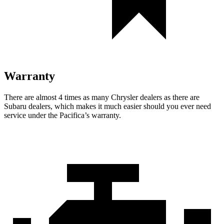
Warranty
There are almost 4 times as many Chrysler dealers as there are
Subaru dealers, which makes
it much easier should you ever need
service under the Pacifica’s warranty.