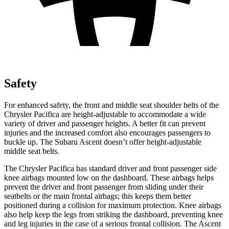
Safety
For enhanced safety, the front and middle seat shoulder belts of the
Chrysler Pacifica are height-adjustable to accommodate a wide
variety of driver and passenger heights. A better fit can prevent
injuries and the increased comfort also encourages passengers to
buckle up. The
Subaru Ascent doesn’t offer height-adjustable
middle seat belts.
The Chrysler Pacifica has standard driver and front passenger side
knee airbags mounted low on the dashboard. These airbags helps
prevent the driver and front passenger from sliding under their
seatbelts or the main frontal airbags; this keeps them better
positioned during a collision for maximum protection. Knee airbags
also help keep the legs from striking the dashboard, preventing knee
and leg injuries in the case of a serious frontal collision. The Ascent