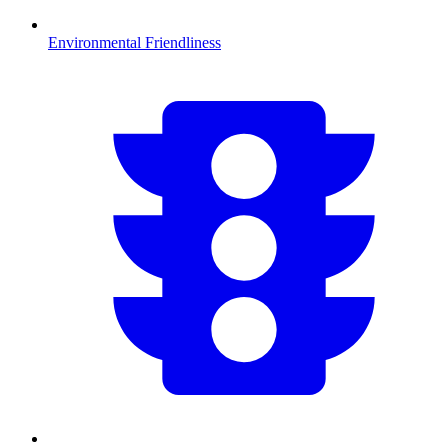
Environmental Friendliness