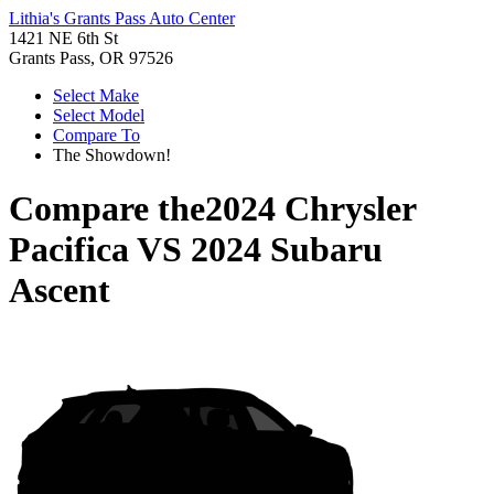
Lithia's Grants Pass Auto Center
1421 NE 6th St
Grants Pass, OR 97526
Select Make
Select Model
Compare To
The Showdown!
Compare the
2024 Chrysler
Pacifica
VS
2024 Subaru
Ascent