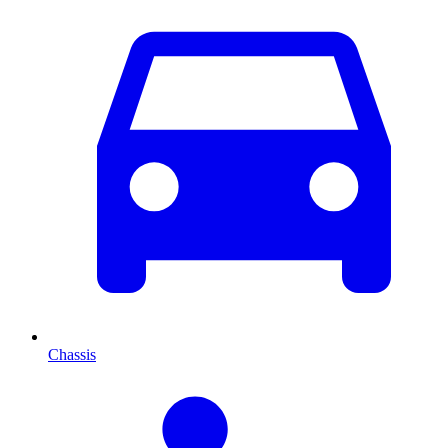
Chassis