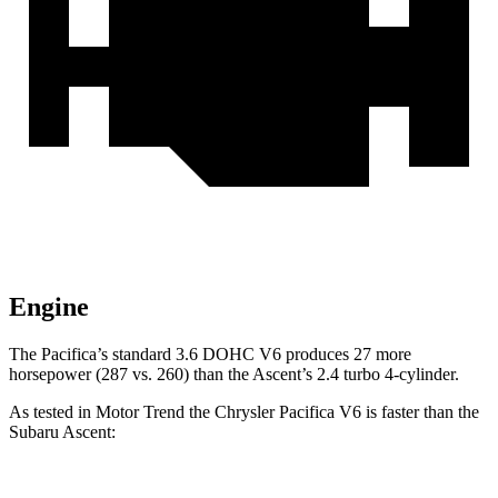
Engine
The Pacifica’s standard 3.6 DOHC V6 produces 27 more
horsepower (287 vs.
260) than the Ascent’s 2.4 turbo 4-cylinder.
As tested in
Motor Trend
the Chrysler Pacifica V6 is faster than the
Subaru Ascent: