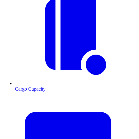
Cargo Capacity