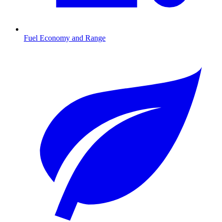
Fuel Economy and Range