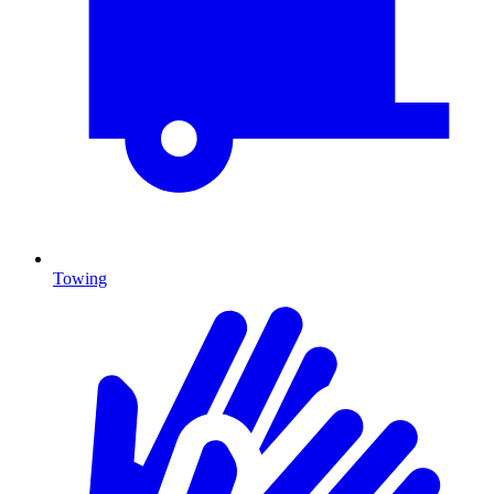
Towing