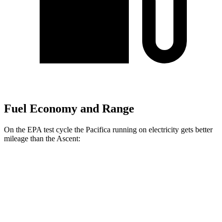
Fuel Economy and Range
On the EPA test cycle the Pacifica running on electricity gets better
mileage than the Ascent:
MPGe
Pacifica
FWD
Hybrid Electric Motor
87 city/77 hwy