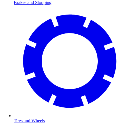
Brakes and Stopping
Tires and Wheels