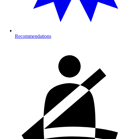
Recommendations