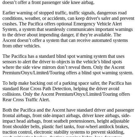
doesn’t offer a front passenger side knee airbag.
Earlier warning of stopped traffic, traffic signals, dangerous road
conditions, weather, or accidents, can keep driver's safer and prevent
crashes. The Pacifica offers optional Emergency Vehicle Alert
System, a system that seamlessly
communicates important warnings
to the driver about impending danger, if they're available. The
Ascent doesn’t offer a system that can receive automated systems
from other vehicles.
The Pacifica has a standard
blind spot warning system that uses
sensors to alert the driver to objects in the vehicle’s blind spots
where the side view mirrors don’t reveal them. Only the Ascent
Premium/Onyx/Limited/Touring offers a blind spot warning system.
To help make backing out of a parking space safer, the Pacifica has
standard Rear Cross Path Detection, helping the driver avoid
collisions. Only the Ascent Premium/Onyx/Limited/Touring offers
Rear Cross Traffic Alert.
Both the Pacifica and the Ascent have standard driver and
passenger
frontal airbags, front side-impact airbags, driver knee airbags, side-
impact head airbags, front seatbelt pretensioners, height adjustable
front shoulder belts, plastic fuel tanks, four-wheel antilock brakes,
traction control, electronic stability systems to prevent skidding,