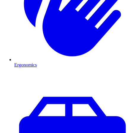
Ergonomics