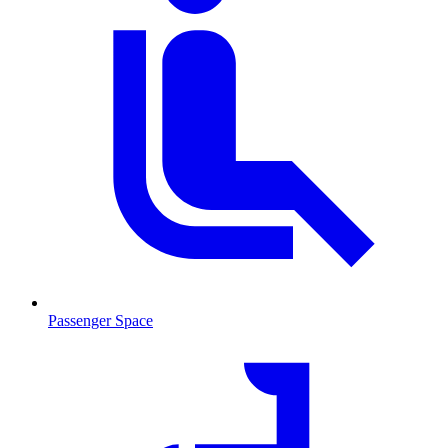
Passenger Space