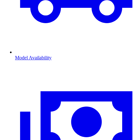
Model Availability