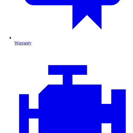
Warranty