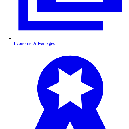
Economic Advantages