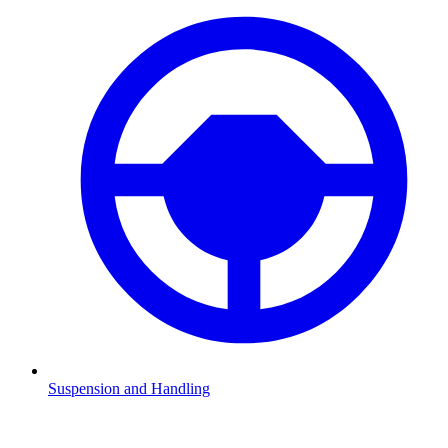
Suspension and Handling