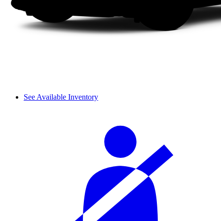
See Available Inventory