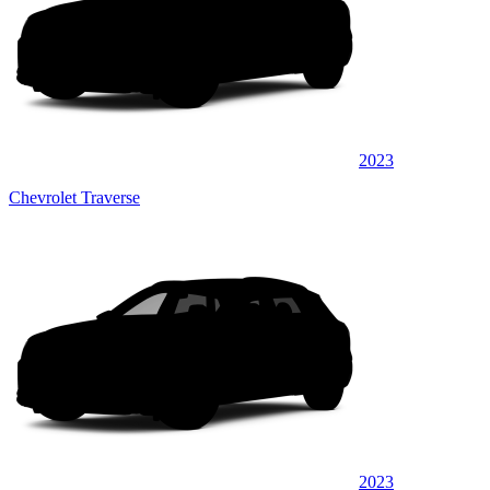
2023
Chevrolet Traverse
2023