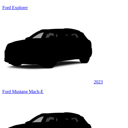
Ford Explorer
2023
Ford Mustang Mach-E