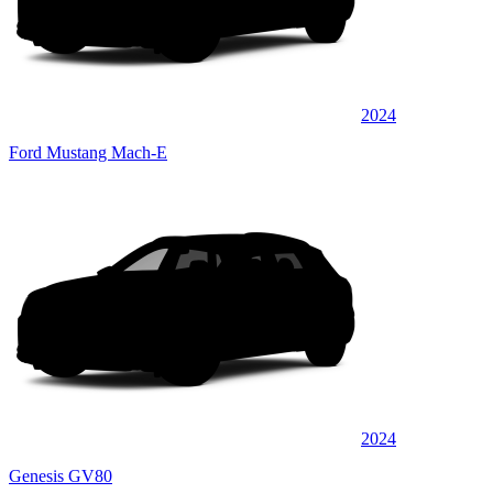
2024
Ford Mustang Mach-E
2024
Genesis GV80