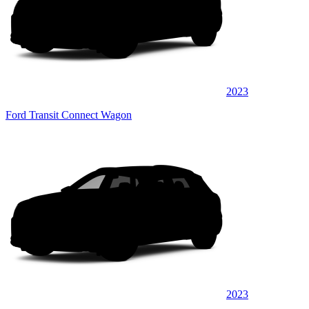
2023
Ford Transit Connect Wagon
2023