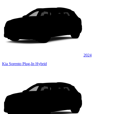
2024
Kia Sorento Plug-In Hybrid