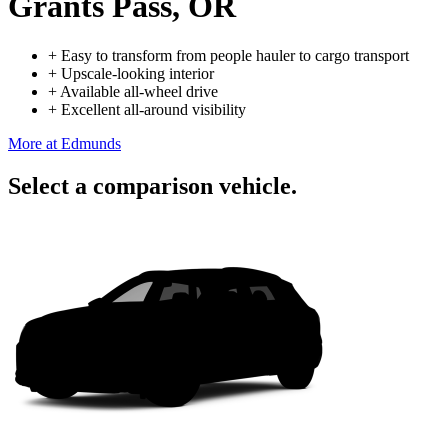
Grants Pass, OR
+
Easy to transform from people hauler to cargo transport
+
Upscale-looking interior
+
Available all-wheel drive
+
Excellent all-around visibility
More at Edmunds
Select a comparison vehicle.