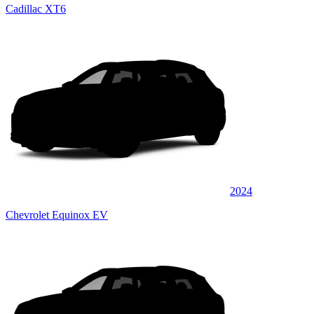
Cadillac XT6
2024
Chevrolet Equinox EV