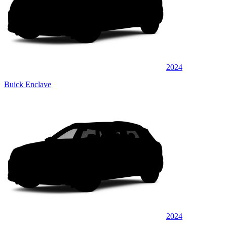
2024
Buick Enclave
2024