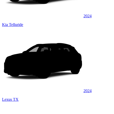
2024
Kia Telluride
2024
Lexus TX