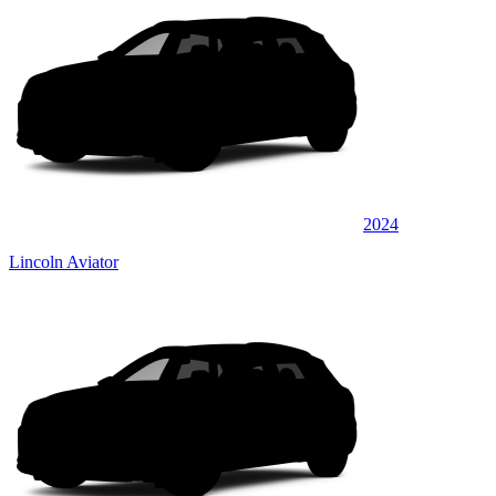
2024
Lincoln Aviator