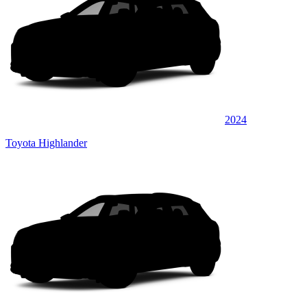
2024
Toyota Highlander