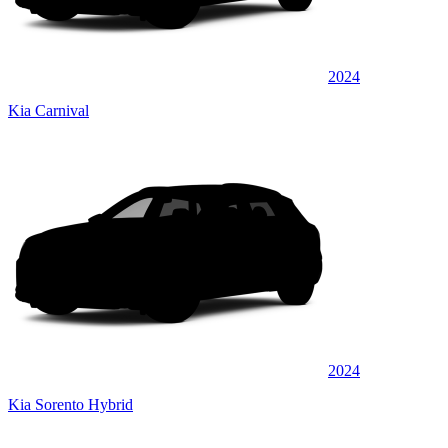
2024
Kia Carnival
2024
Kia Sorento Hybrid