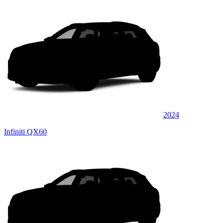
2024
Infiniti QX60