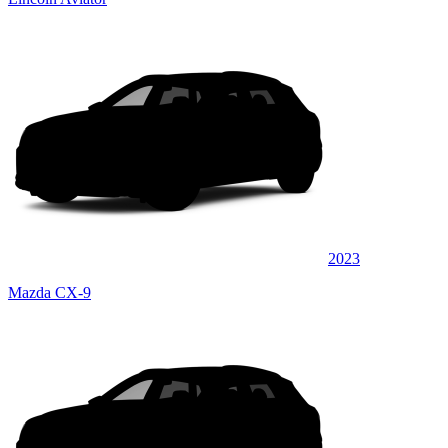
2023
Mazda CX-9