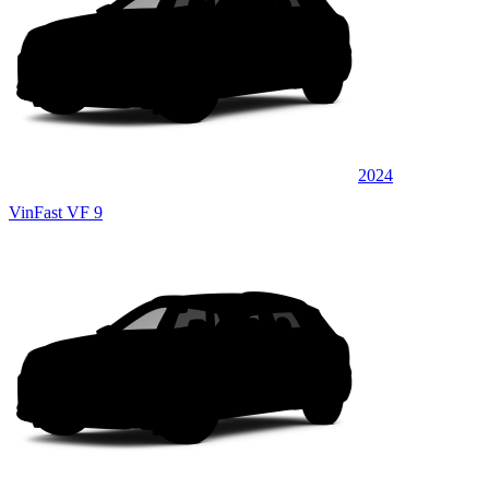
2024
VinFast VF 9