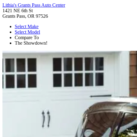
Lithia's Grants Pass Auto Center
1421 NE 6th St
Grants Pass, OR 97526
Select Make
Select Model
Compare To
The Showdown!