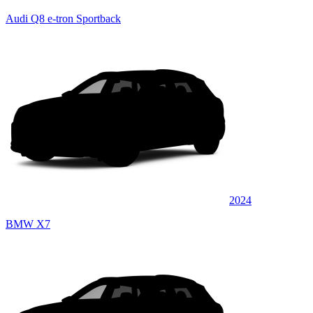
Audi Q8 e-tron Sportback
2024
BMW X7