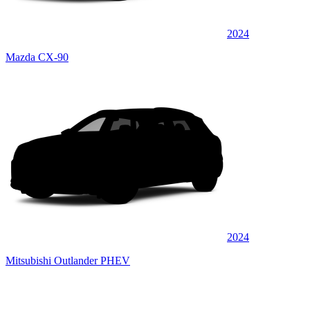
2024
Mazda CX-90
2024
Mitsubishi Outlander PHEV