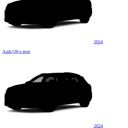
2024
Audi Q8 e-tron
2024