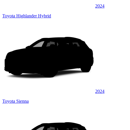
2024
Toyota Highlander Hybrid
2024
Toyota Sienna