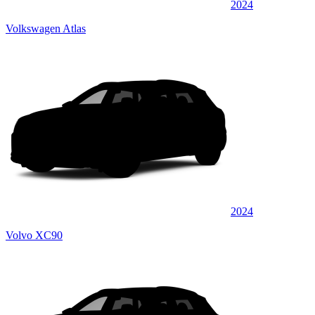
2024
Volkswagen Atlas
2024
Volvo XC90