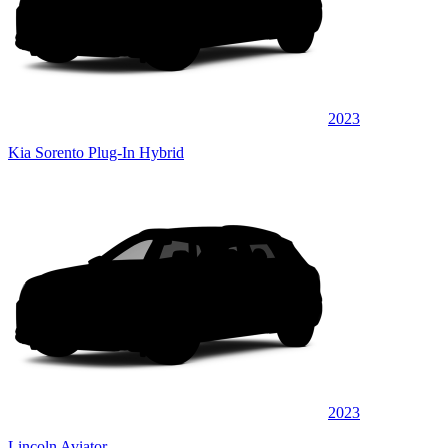
2023
Kia Sorento Plug-In Hybrid
2023
Lincoln Aviator