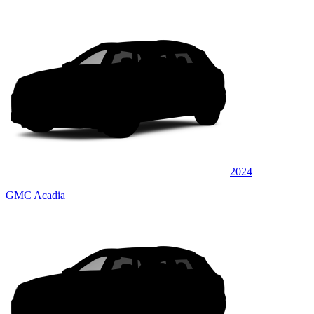
2024
GMC Acadia