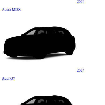
2024
Acura MDX
2024
Audi Q7