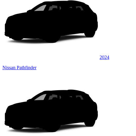
2024
Nissan Pathfinder