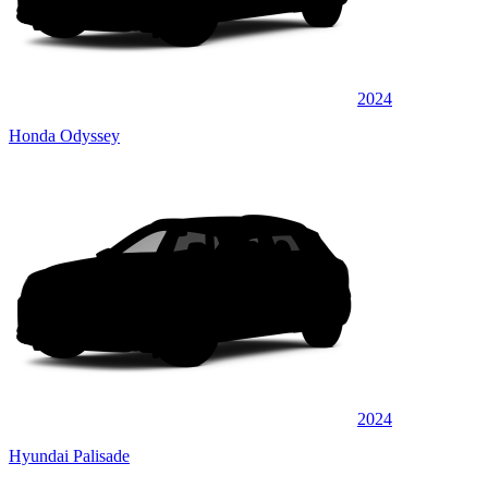
2024
Honda Odyssey
2024
Hyundai Palisade