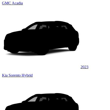
GMC Acadia
2023
Kia Sorento Hybrid