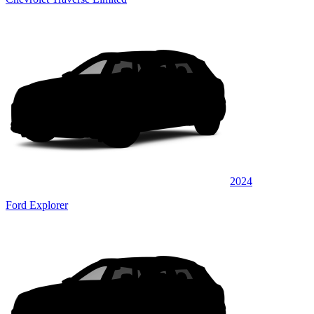
2024
Ford Explorer