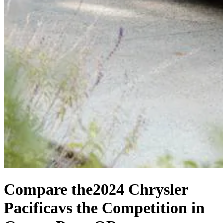
Compare the
2024 Chrysler
Pacifica
vs the Competition
in