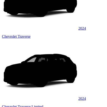
2024
Chevrolet Traverse
2024
Chevrolet Traverse Limited