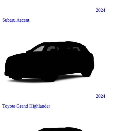
2024
Subaru Ascent
2024
Toyota Grand Highlander