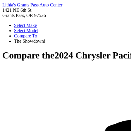
Lithia's Grants Pass Auto Center
1421 NE 6th St
Grants Pass, OR 97526
Select Make
Select Model
Compare To
The Showdown!
Compare the
2024 Chrysler Paci