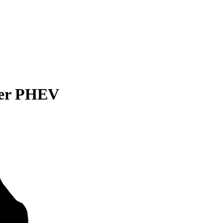
der PHEV