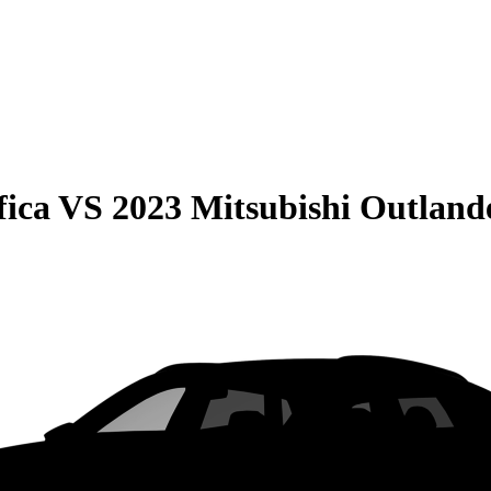
fica
VS
2023 Mitsubishi Outlan