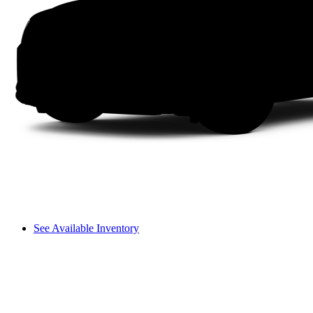
See Available Inventory