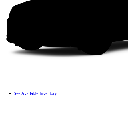
See Available Inventory