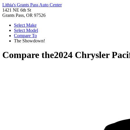
Lithia's Grants Pass Auto Center
1421 NE 6th St
Grants Pass, OR 97526
Select Make
Select Model
Compare To
The Showdown!
Compare the
2024 Chrysler Paci