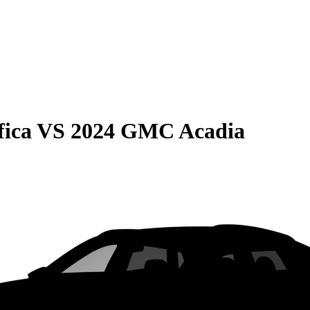
fica
VS
2024 GMC Acadia