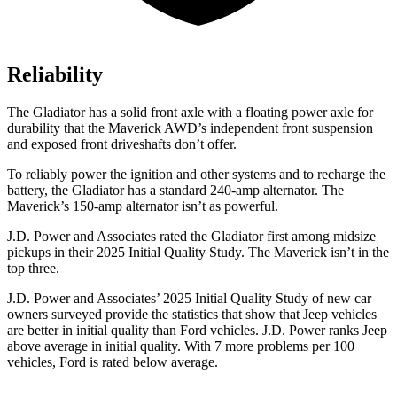
Reliability
The Gladiator has a solid front axle with a floating
power axle for
durability that the Maverick AWD’s independent front suspension
and exposed front driveshafts don’t offer.
To reliably power the ignition and other systems and to recharge the
battery, the Gladiator has a standard 240-amp alternator. The
Maverick’s 150-amp alternator isn’t as powerful.
J.D. Power and Associates rated the Gladiator first among midsize
pickups in their 2025 Initial Quality Study. The Maverick isn’t in the
top three.
J.D. Power and Associates’ 2025 Initial Quality Study of new car
owners surveyed provide the statistics that show that Jeep vehicles
are better in initial quality than Ford vehicles. J.D. Power ranks Jeep
above average in initial quality. With 7 more problems per 100
vehicles, Ford is rated below average.