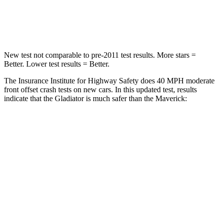
HIC
180
202
Neck Injury Risk
30.1%
51%
New test not comparable to pre-2011 test results. More stars =
Better. Lower test results = Better.
The Insurance Institute for Highway Safety does 40 MPH
moderate
front offset crash tests on new cars. In this updated test, results
indicate that the Gladiator is much safer than the Maverick:
Gladiator
Maverick
Overall Evaluation
GOOD
MARGINAL
Structure
GOOD
GOOD
Driver Injury Measures
Head/Neck Rating
GOOD
GOOD