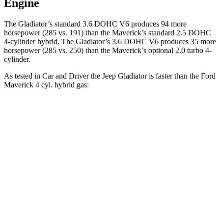
Engine
The Gladiator’s standard 3.6 DOHC V6 produces 94 more
horsepower (285 vs. 191)
than the Maverick’s standard 2.5 DOHC
4-cylinder hybrid. The Gladiator’s 3.6 DOHC V6 produces 35 more
horsepower (285 vs. 250) than the
Maverick’s optional 2.0 turbo 4-
cylinder.
As tested in
Car and Driver
the Jeep Gladiator is faster than the Ford
Maverick 4 cyl. hybrid gas:
Gladiator
Maverick
Zero to 60 MPH
7.2 sec
7.7 sec
5 to 60 MPH
Rolling Start
7.6 sec
7.8 sec
Passing 30 to 50 MPH
3.5 sec
3.8 sec
Quarter Mile
15.5 sec
15.9 sec