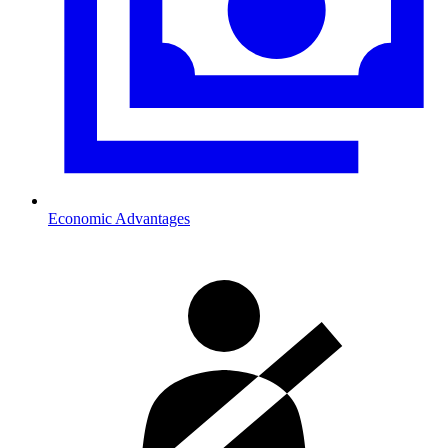
Economic Advantages