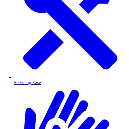
Servicing Ease