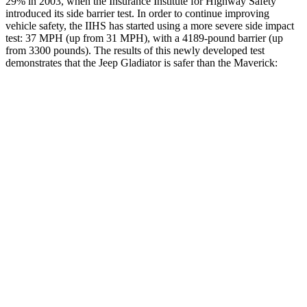
29% in 2003, when the Insurance Institute for Highway Safety
introduced its side barrier test. In order to continue improving
vehicle safety, the IIHS has started using a more severe side impact
test:
37
MPH
(up from 31
MPH), with a 4189-pound barrier (up
from 3300 pounds). The results of this newly developed test
demonstrates that the Jeep Gladiator is safer than the Maverick:
Gladiator
Maverick
Overall Evaluation
GOOD
GOOD
Structure
GOOD
GOOD
Driver Injury Measures
Head/Neck
GOOD
GOOD
Head Injury Criterion
31
146
Neck Tension
134 lbs.
357 lbs.