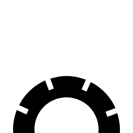
Gladiator
Maverick
70 to 0 MPH
185 feet
188 feet
Car and Driver
60 to 0 MPH
123 feet
137 feet
Motor Trend
60 to 0 MPH
(Wet)
144 feet
145 feet
Consumer Reports