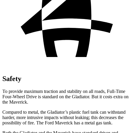
Safety
To provide maximum traction and stability on all roads, Full-Time
Four-Wheel Drive is standard on the Gladiator. But it costs extra on
the Maverick.
Compared to metal, the Gladiator’s plastic fuel tank can withstand
harder, more intrusive impacts without leaking; this decreases the
possibility of fire. The Ford Maverick has a metal gas tank.
Both the Gladiator and the Maverick have standard driver and