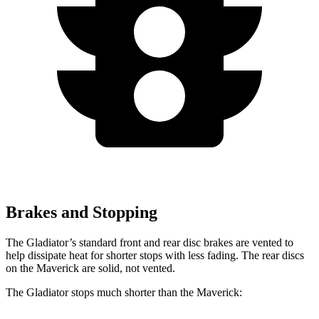
Brakes and Stopping
The Gladiator’s standard front and rear disc brakes are vented to
help dissipate heat for shorter stops with less fading. The rear discs
on the Maverick are solid, not vented.
The Gladiator stops much shorter than the Maverick: