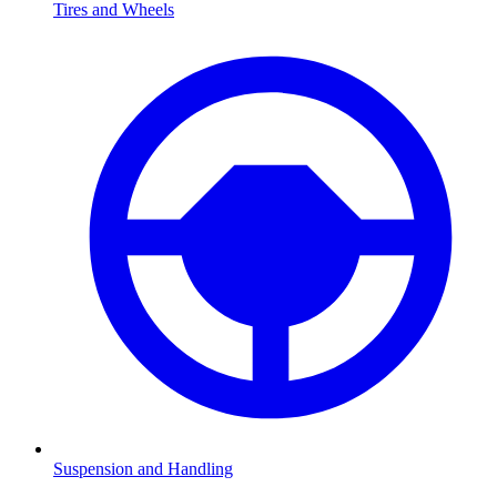
Tires and Wheels
Suspension and Handling