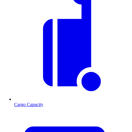
Cargo Capacity