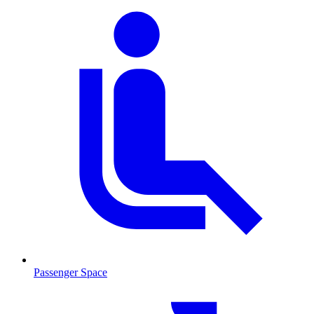
Passenger Space