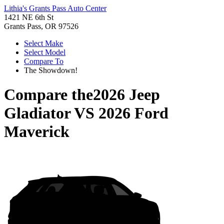
Lithia's Grants Pass Auto Center
1421 NE 6th St
Grants Pass, OR 97526
Select Make
Select Model
Compare To
The Showdown!
Compare the
2026 Jeep
Gladiator
VS
2026 Ford
Maverick