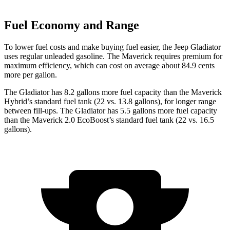
Fuel Economy and Range
To lower fuel costs and make buying fuel easier, the Jeep Gladiator
uses regular unleaded gasoline. The Maverick requires premium for
maximum efficiency, which can cost on average about 84.9 cents
more per gallon.
The Gladiator has 8.2 gallons more fuel capacity than the Maverick
Hybrid’s standard fuel tank (22 vs. 13.8 gallons), for longer range
between fill-ups. The Gladiator has 5.5 gallons more fuel capacity
than the Maverick 2.0 EcoBoost’s standard fuel tank (22 vs. 16.5
gallons).