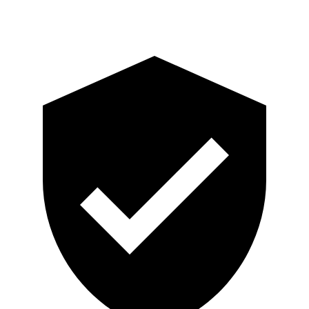
Head Protection
GOOD
GOOD