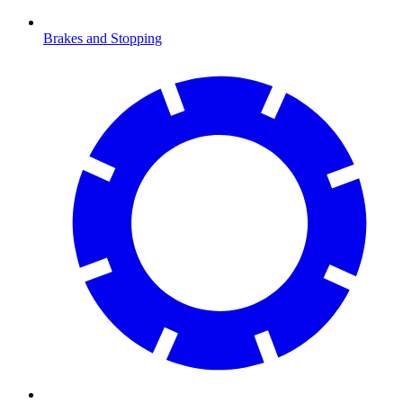
Brakes and Stopping