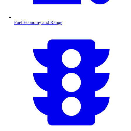
Fuel Economy and Range