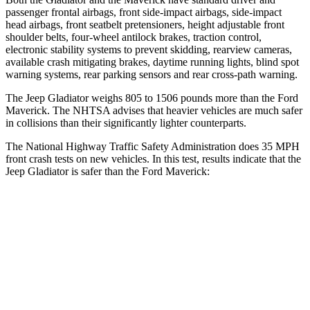
passenger frontal airbags, front side-impact airbags, side-impact
head airbags, front seatbelt pretensioners, height adjustable front
shoulder belts, four-wheel antilock brakes, traction control,
electronic stability systems to prevent skidding, rearview cameras,
available crash mitigating brakes, daytime running lights, blind spot
warning systems, rear parking sensors and rear cross-path warning.
The Jeep Gladiator weighs 805 to 1506 pounds more than the Ford
Maverick. The NHTSA advises that heavier vehicles are much safer
in collisions than their significantly lighter counterparts.
The National Highway Traffic Safety Administration does 35 MPH
front crash tests on new vehicles. In this test, results indicate that the
Jeep Gladiator is safer than the Ford Maverick:
Gladiator
Maverick
Passenger
STARS
5 Stars
4 Stars