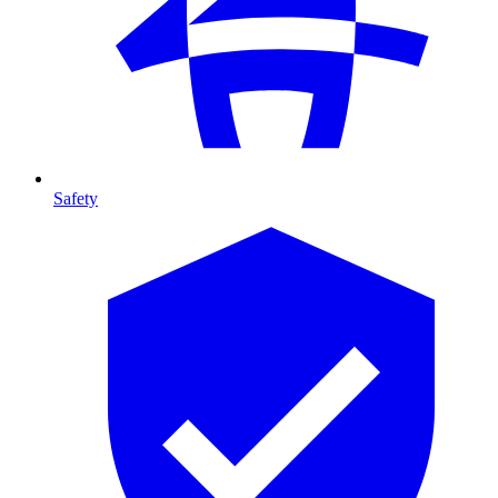
Safety