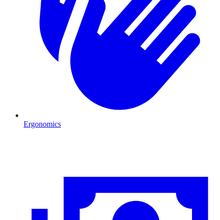
Ergonomics