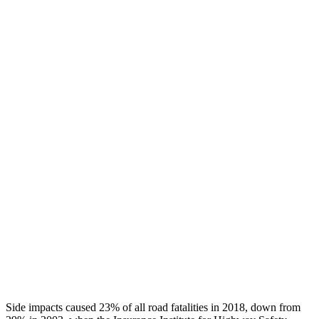
Chest Rating
GOOD
GOOD
Thigh/hip Rating
GOOD
GOOD
Leg/foot Rating
GOOD
GOOD
Restraints
GOOD
GOOD
Rear Passenger Injury Measures
Head/Neck Rating
GOOD
GOOD
Thigh Rating
GOOD
GOOD
Restraints
GOOD
MARGINAL
Side impacts caused 23% of all road fatalities in 2018, down from