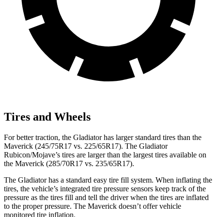
Tires and Wheels
For better traction, the Gladiator has larger standard tires than the
Maverick (245/75R17 vs. 225/65R17). The Gladiator
Rubicon/Mojave’s tires are larger than the largest tires available on
the Maverick (285/70R17 vs. 235/65R17).
The Gladiator has a standard easy tire fill
system. When inflating the
tires, the vehicle’s integrated tire pressure sensors keep track of the
pressure as the tires fill and tell the driver when the tires are inflated
to the proper pressure. The Maverick doesn’t offer vehicle
monitored tire inflation.