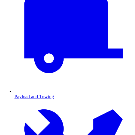
Payload and Towing