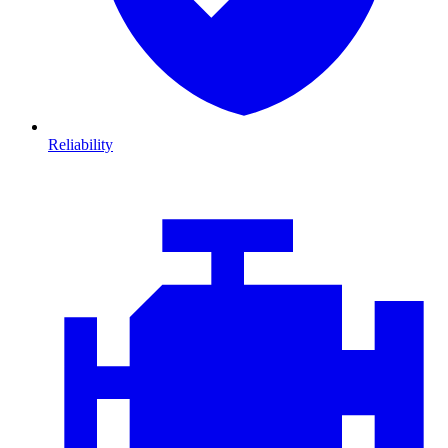
Reliability