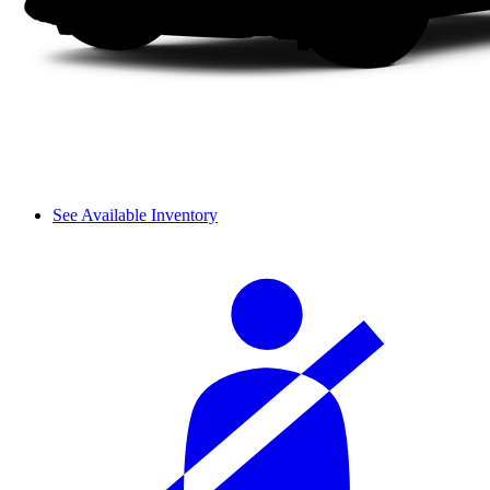
See Available Inventory