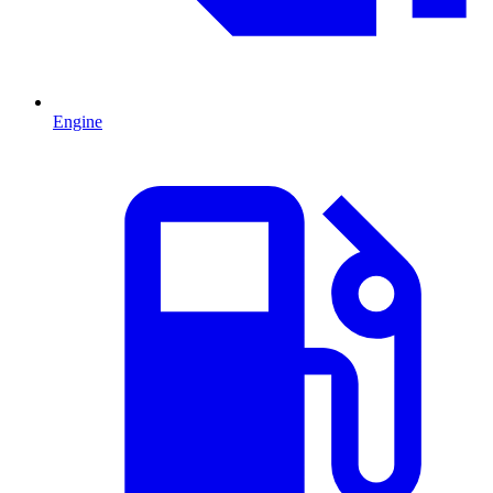
Engine