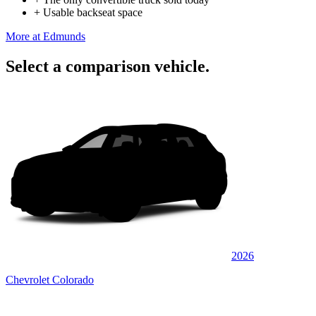
+
Usable backseat space
More at Edmunds
Select a comparison vehicle.
2026
Chevrolet Colorado