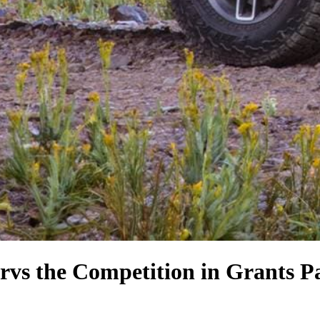
r
vs the Competition
in Grants P