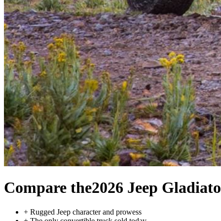
Compare the
2026 Jeep Gladiato
+
Rugged Jeep character and prowess
+
The only convertible truck sold today