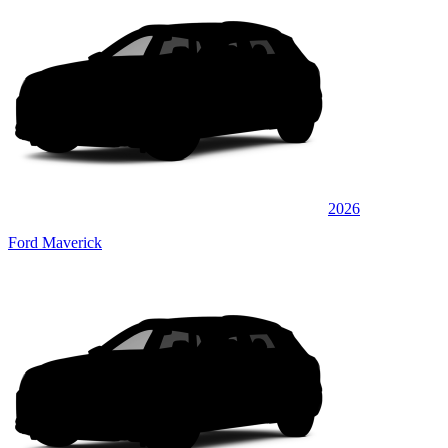
2026
Ford Maverick