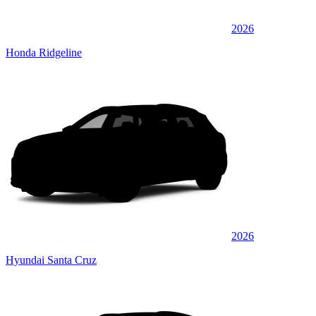
2026
Honda Ridgeline
2026
Hyundai Santa Cruz