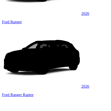
2026
Ford Ranger
2026
Ford Ranger Raptor