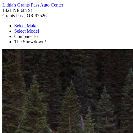
Lithia's Grants Pass Auto Center
1421 NE 6th St
Grants Pass, OR 97526
Select Make
Select Model
Compare To
The Showdown!