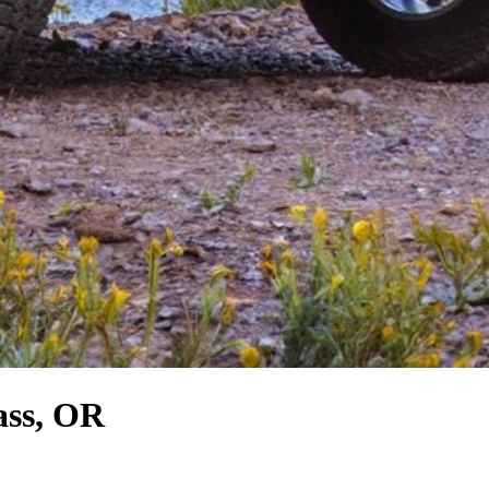
ass, OR