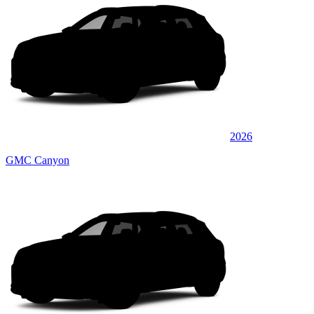
2026
GMC Canyon